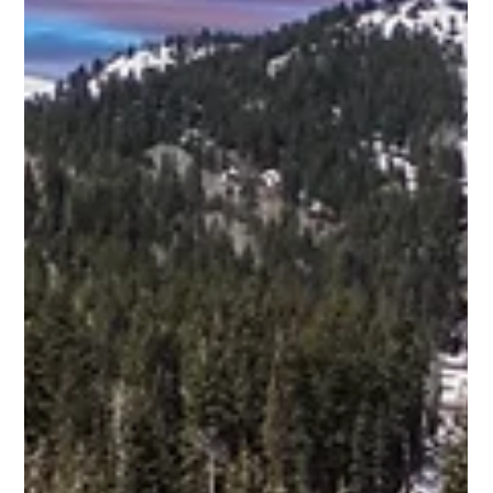
Scott Jaffa
Apr 9
3 min read
Discover the Art of Luxury Homes in
Promontory with Promontory Home
Builders
Promontory stands as a beacon of refined living, where
luxury homes blend seamlessly with breathtaking natural
surroundings. I have witnessed firsthand how the vision of
custom luxury homes comes alive here, shaped by expert
craftsmanship and thoughtful design. This community offers
more than just residences; it offers a lifestyle defined by
elegance, privacy, and unparalleled quality. The Essence of
Promontory Home Builders When selecting a builder for a
luxury home in Promo