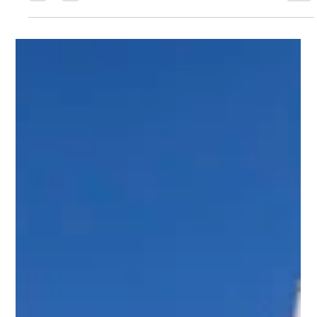
Scott Jaffa
Apr 21
4 min read
Park City Custom Home Builders:
Crafting Luxury in Promontory, Utah
Building a luxury home is a journey that demands precision,
creativity, and expertise. In Promontory, Utah, the art of
custom home building reaches new heights. I have
witnessed firsthand how the right team transforms visions
into breathtaking residences that blend seamlessly with the
natural landscape. This post explores the essential elements
of working with premier Park City custom home builders and
what sets the luxury home market in Promontory apart. The
Essence of Custo