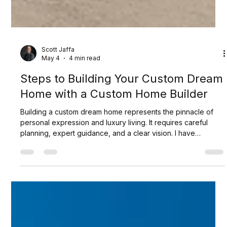
Scott Jaffa
May 4
4 min read
Steps to Building Your Custom Dream
Home with a Custom Home Builder
Building a custom dream home represents the pinnacle of
personal expression and luxury living. It requires careful
planning, expert guidance, and a clear vision. I have
navigated this journey many times and understand the