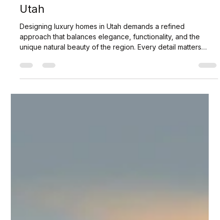
Scott Jaffa
Apr 9
3 min read