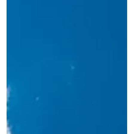
importance of each step. From selecting the right custom
home builder to finalizing the design details, every phase
demands attention to detail and strategic decision-making.
This guide outlines the essential steps to bring your dream
home to life with confi