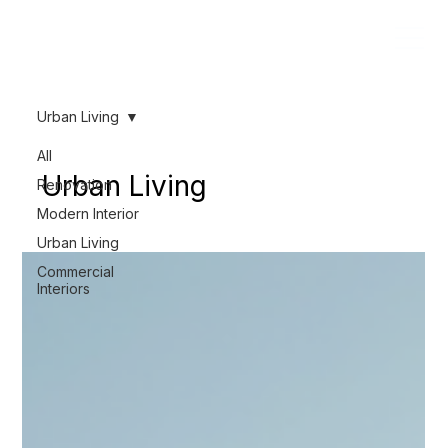
Urban Living
All
Urban Living
Renovation
Modern Interior
Urban Living
Commercial
Interiors