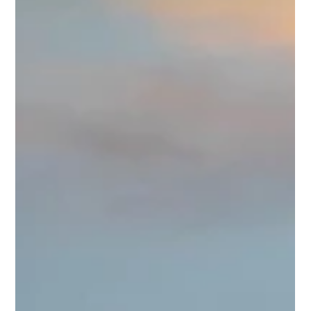
Designing Luxury Home Designs in
Utah
Designing luxury homes in Utah demands a refined
approach that balances elegance, functionality, and the
unique natural beauty of the region. Every detail matters
when creating a custom residence that reflects
sophistication and comfort. I focus on delivering exceptional
quality and thoughtful design to bring each client’s vision to
life. This article explores the essential elements of luxury
home designs in Utah, offering practical insights and expert
recommendations. Unders