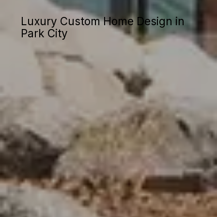
Luxury Custom Home Design in
Park City