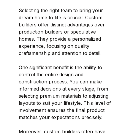
Selecting the right team to bring your 
dream home to life is crucial. Custom 
builders offer distinct advantages over 
production builders or speculative 
homes. They provide a personalized 
experience, focusing on quality 
craftsmanship and attention to detail.
One significant benefit is the ability to 
control the entire design and 
construction process. You can make 
informed decisions at every stage, from 
selecting premium materials to adjusting 
layouts to suit your lifestyle. This level of 
involvement ensures the final product 
matches your expectations precisely.
Moreover, custom builders often have 