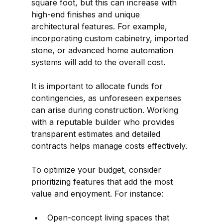
square foot, but this can increase with 
high-end finishes and unique 
architectural features. For example, 
incorporating custom cabinetry, imported 
stone, or advanced home automation 
systems will add to the overall cost.
It is important to allocate funds for 
contingencies, as unforeseen expenses 
can arise during construction. Working 
with a reputable builder who provides 
transparent estimates and detailed 
contracts helps manage costs effectively.
To optimize your budget, consider 
prioritizing features that add the most 
value and enjoyment. For instance:
Open-concept living spaces that 