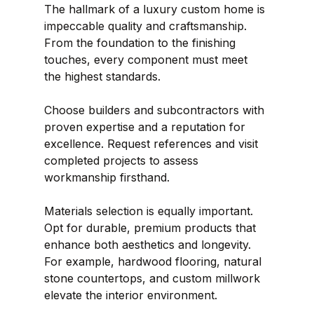
The hallmark of a luxury custom home is 
impeccable quality and craftsmanship. 
From the foundation to the finishing 
touches, every component must meet 
the highest standards.
Choose builders and subcontractors with 
proven expertise and a reputation for 
excellence. Request references and visit 
completed projects to assess 
workmanship firsthand.
Materials selection is equally important. 
Opt for durable, premium products that 
enhance both aesthetics and longevity. 
For example, hardwood flooring, natural 
stone countertops, and custom millwork 
elevate the interior environment.