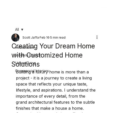
All
Scott Jaffa
Feb 16
5 min read
All
Creating Your Dream Home
Renovation
with Customized Home
Modern Interior
Solutions
Urban Living
Commercial Interiors
Building a luxury home is more than a 
project - it is a journey to create a living 
space that reflects your unique taste, 
lifestyle, and aspirations. I understand the 
importance of every detail, from the 
grand architectural features to the subtle 
finishes that make a house a home. 