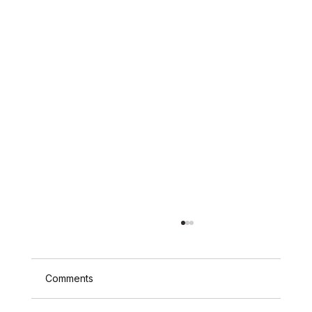
Comments