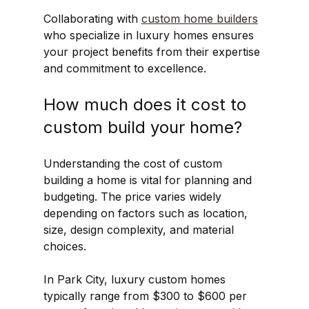
Collaborating with 
custom home builders
who specialize in luxury homes ensures 
your project benefits from their expertise 
and commitment to excellence.
How much does it cost to 
custom build your home?
Understanding the cost of custom 
building a home is vital for planning and 
budgeting. The price varies widely 
depending on factors such as location, 
size, design complexity, and material 
choices.
In Park City, luxury custom homes 
typically range from $300 to $600 per 