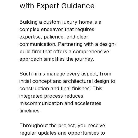
with Expert Guidance
Building a custom luxury home is a 
complex endeavor that requires 
expertise, patience, and clear 
communication. Partnering with a design-
build firm that offers a comprehensive 
approach simplifies the journey.
Such firms manage every aspect, from 
initial concept and architectural design to 
construction and final finishes. This 
integrated process reduces 
miscommunication and accelerates 
timelines.
Throughout the project, you receive 
regular updates and opportunities to 