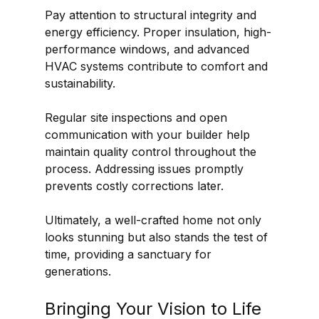
Pay attention to structural integrity and 
energy efficiency. Proper insulation, high-
performance windows, and advanced 
HVAC systems contribute to comfort and 
sustainability.
Regular site inspections and open 
communication with your builder help 
maintain quality control throughout the 
process. Addressing issues promptly 
prevents costly corrections later.
Ultimately, a well-crafted home not only 
looks stunning but also stands the test of 
time, providing a sanctuary for 
generations.
Bringing Your Vision to Life 