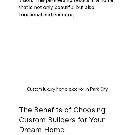
vision. This partnership results in a home 
that is not only beautiful but also 
functional and enduring.
Custom luxury home exterior in Park City
The Benefits of Choosing 
Custom Builders for Your 
Dream Home