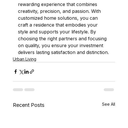
rewarding experience that combines 
creativity, precision, and passion. With 
customized home solutions, you can 
craft a residence that embodies your 
style and supports your lifestyle. By 
choosing the right partners and focusing 
on quality, you ensure your investment 
delivers lasting satisfaction and distinction.
Urban Living
See All
Recent Posts