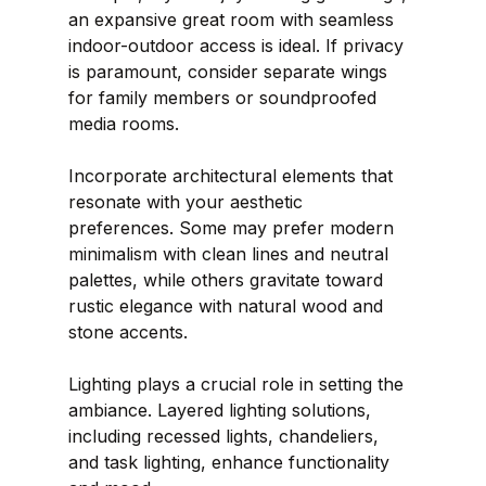
an expansive great room with seamless 
indoor-outdoor access is ideal. If privacy 
is paramount, consider separate wings 
for family members or soundproofed 
media rooms.
Incorporate architectural elements that 
resonate with your aesthetic 
preferences. Some may prefer modern 
minimalism with clean lines and neutral 
palettes, while others gravitate toward 
rustic elegance with natural wood and 
stone accents.
Lighting plays a crucial role in setting the 
ambiance. Layered lighting solutions, 
including recessed lights, chandeliers, 
and task lighting, enhance functionality 