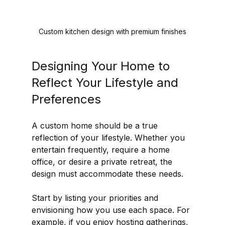
Custom kitchen design with premium finishes
Designing Your Home to 
Reflect Your Lifestyle and 
Preferences
A custom home should be a true 
reflection of your lifestyle. Whether you 
entertain frequently, require a home 
office, or desire a private retreat, the 
design must accommodate these needs.
Start by listing your priorities and 
envisioning how you use each space. For 
example, if you enjoy hosting gatherings, 