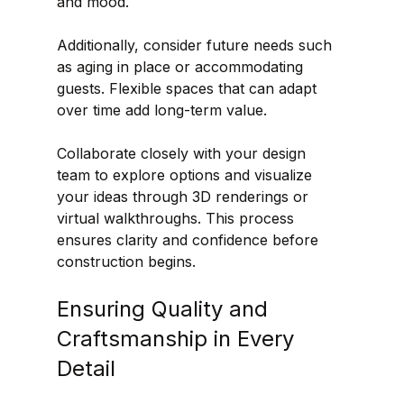
and mood.
Additionally, consider future needs such 
as aging in place or accommodating 
guests. Flexible spaces that can adapt 
over time add long-term value.
Collaborate closely with your design 
team to explore options and visualize 
your ideas through 3D renderings or 
virtual walkthroughs. This process 
ensures clarity and confidence before 
construction begins.
Ensuring Quality and 
Craftsmanship in Every 
Detail