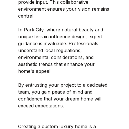
provide input. This collaborative 
environment ensures your vision remains 
central.
In Park City, where natural beauty and 
unique terrain influence design, expert 
guidance is invaluable. Professionals 
understand local regulations, 
environmental considerations, and 
aesthetic trends that enhance your 
home's appeal.
By entrusting your project to a dedicated 
team, you gain peace of mind and 
confidence that your dream home will 
exceed expectations.
Creating a custom luxury home is a 