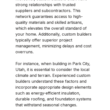
strong relationships with trusted 
suppliers and subcontractors. This 
network guarantees access to high-
quality materials and skilled artisans, 
which elevates the overall standard of 
your home. Additionally, custom builders 
typically offer superior project 
management, minimizing delays and cost 
overruns.
For instance, when building in Park City, 
Utah, it is essential to consider the local 
climate and terrain. Experienced custom 
builders understand these factors and 
incorporate appropriate design elements 
such as energy-efficient insulation, 
durable roofing, and foundation systems 
that withstand seasonal changes.