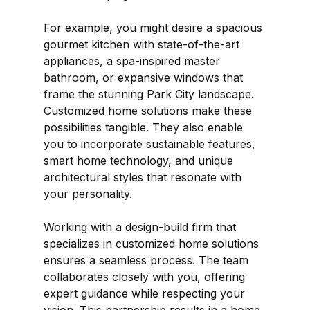
For example, you might desire a spacious 
gourmet kitchen with state-of-the-art 
appliances, a spa-inspired master 
bathroom, or expansive windows that 
frame the stunning Park City landscape. 
Customized home solutions make these 
possibilities tangible. They also enable 
you to incorporate sustainable features, 
smart home technology, and unique 
architectural styles that resonate with 
your personality.
Working with a design-build firm that 
specializes in customized home solutions 
ensures a seamless process. The team 
collaborates closely with you, offering 
expert guidance while respecting your 