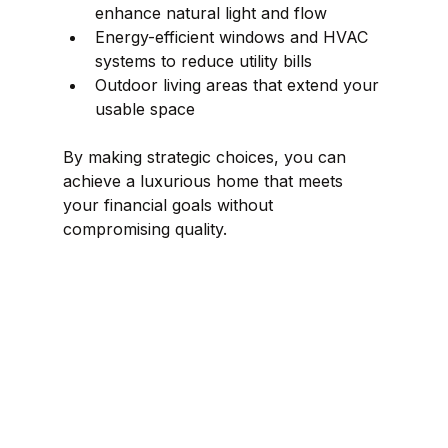
enhance natural light and flow  
Energy-efficient windows and HVAC 
systems to reduce utility bills  
Outdoor living areas that extend your 
usable space  
By making strategic choices, you can 
achieve a luxurious home that meets 
your financial goals without 
compromising quality.