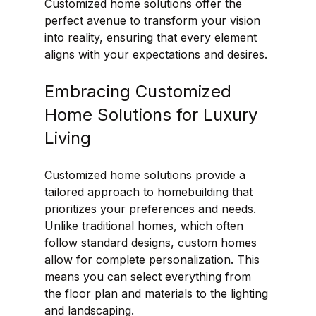
Customized home solutions offer the 
perfect avenue to transform your vision 
into reality, ensuring that every element 
aligns with your expectations and desires.
Embracing Customized 
Home Solutions for Luxury 
Living
Customized home solutions provide a 
tailored approach to homebuilding that 
prioritizes your preferences and needs. 
Unlike traditional homes, which often 
follow standard designs, custom homes 
allow for complete personalization. This 
means you can select everything from 
the floor plan and materials to the lighting 
and landscaping.