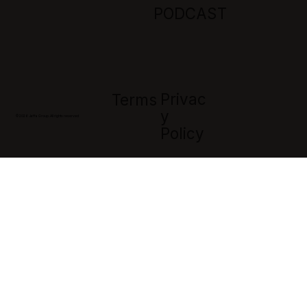
PODCAST
Privac
Terms
Y
© 2026 Jaffa Group. All rights reserved
Policy