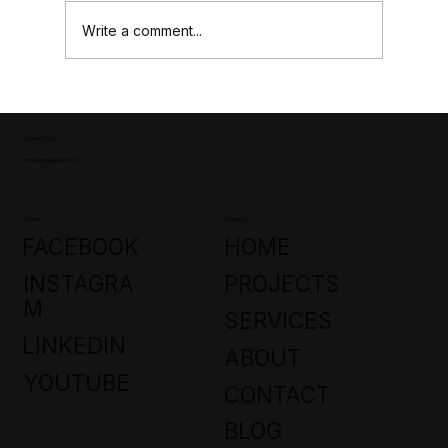
Write a comment...
Park City Custom Home Builders:
Crafting Luxury in Promontory, Utah
CONTACT US
Info@jaffagroup.com
Socials
Company
FACEBOOK
HOME
INSTAGRA
PROJECTS
M
SERVICES
LINKEDIN
ABOUT
YOUTUBE
CONTACT
BLOG