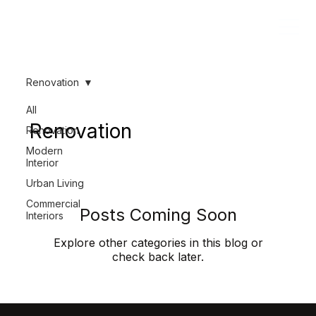
Renovation
All
Renovation
Renovation
Modern
Interior
Urban Living
Commercial
Posts Coming Soon
Interiors
Explore other categories in this blog or
check back later.