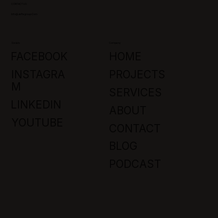
CONTACT US
Info@jaffagroup.com
Socials
Company
FACEBOOK
HOME
INSTAGRA
PROJECTS
M
SERVICES
LINKEDIN
ABOUT
YOUTUBE
CONTACT
BLOG
PODCAST