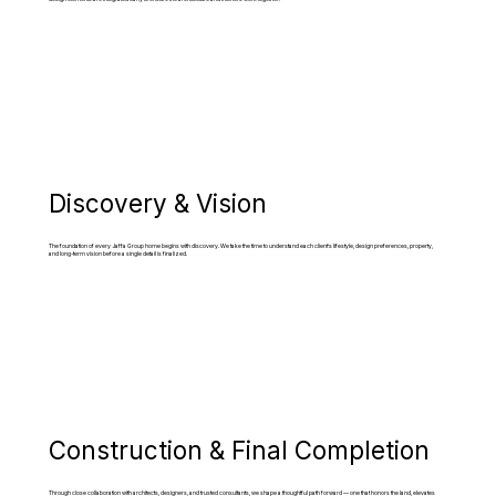
Discovery & Vision
The foundation of every Jaffa Group home begins with discovery. We take the time to understand each client’s lifestyle, design preferences, property,
and long-term vision before a single detail is finalized.
Construction & Final Completion
Through close collaboration with architects, designers, and trusted consultants, we shape a thoughtful path forward — one that honors the land, elevates