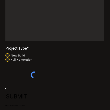
Project Type*
New Build
Full Renovation
SUBMIT
Have a vendor inquiry? click here