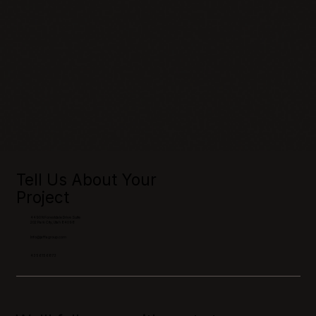
Tell Us About Your
Project
4490 N Forestdale Drive Suite
202 Park City, Utah 84098
Info@jaffagroup.com
435 615 6873