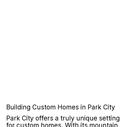
Building Custom Homes in Park City
Park City offers a truly unique setting
for custom homes. With its mountain