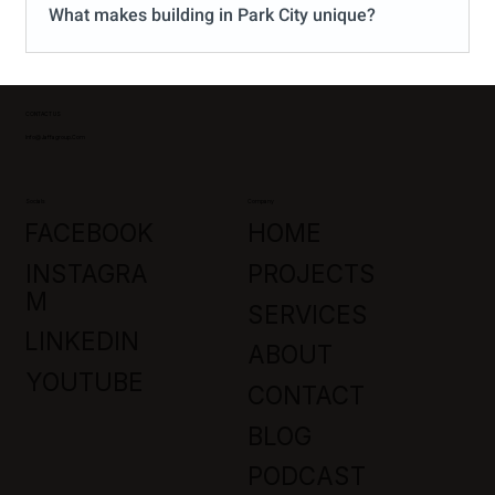
What makes building in Park City unique?
CONTACT US
Info@jaffagroup.com
Socials
Company
FACEBOOK
HOME
INSTAGRA
PROJECTS
M
SERVICES
LINKEDIN
ABOUT
YOUTUBE
CONTACT
BLOG
PODCAST