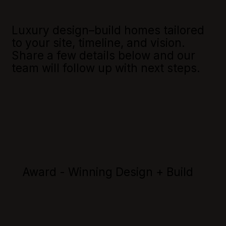
Luxury design–build homes tailored
to your site, timeline, and vision.
Share a few details below and our
team will follow up with next steps.
Award - Winning Design + Build