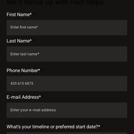
We'll follow up with next steps.
First Name*
Last Name*
Phone Number*
E-mail Address*
What's your timeline or preferred start date?*