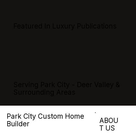
Featured In Luxury Publications
Serving Park City - Deer Valley &
Surrounding Areas
Park City Custom Home
ABOU
Builder
T US