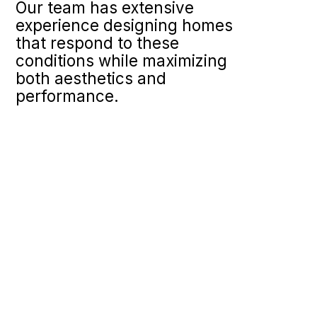
Our team has extensive
experience designing homes
that respond to these
conditions while maximizing
both aesthetics and
performance.