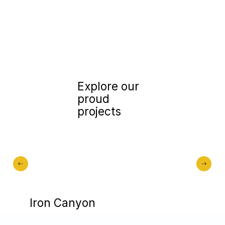
Explore our
proud
projects
Iron Canyon