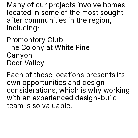
Many of our projects involve homes
located in some of the most sought-
after communities in the region,
including:
Promontory Club
The Colony at White Pine
Canyon
Deer Valley
Each of these locations presents its
own opportunities and design
considerations, which is why working
with an experienced design-build
team is so valuable.