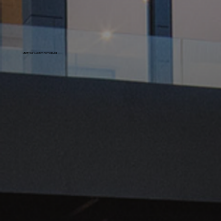
Start Your Custom Home Build