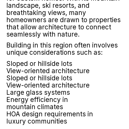
landscape, ski resorts, and
breathtaking views, many
homeowners are drawn to properties
that allow architecture to connect
seamlessly with nature.
Building in this region often involves
unique considerations such as:
Sloped or hillside lots
View-oriented architecture
Sloped or hillside lots
View-oriented architecture
Large glass systems
Energy efficiency in
mountain climates
HOA design requirements in
luxury communities