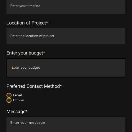
Location of Project*
Enter your budget*
Preferred Contact Method*
Email
Phone
Message*