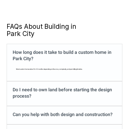
FAQs About Building in
Park City
​How long does it take to build a custom home in
Park City?
Most custom homes take 12–24 months depending on the size, complexity, and permitting timeline.
Do I need to own land before starting the design
process?
Can you help with both design and construction?