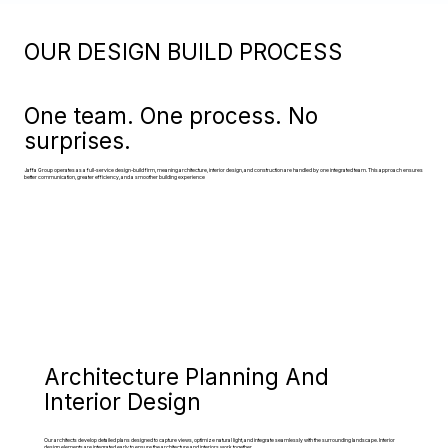
OUR DESIGN BUILD PROCESS
One team. One process. No
surprises.
Jaffa Group operates as a full-service design-build firm, meaning architecture, interior design, and construction are handled by one integrated team. This approach ensures
better communication, greater efficiency, and a smoother building experience
Architecture Planning And
Interior Design
Our architects develop detailed plans designed to capture views, optimize natural light, and integrate seamlessly with the surrounding landscape. Interior
design elements are integrated early to ensure the architecture and interiors work together.