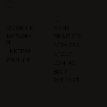
CONTACT US
Info@jaffagroup.com
Socials
Company
FACEBOOK
HOME
INSTAGRA
PROJECTS
M
SERVICES
LINKEDIN
ABOUT
YOUTUBE
CONTACT
BLOG
PODCAST