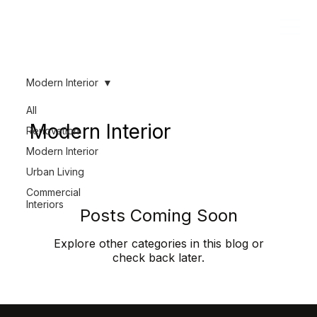
Modern Interior
All
Modern Interior
Renovation
Modern Interior
Urban Living
Commercial
Interiors
Posts Coming Soon
Explore other categories in this blog or
check back later.