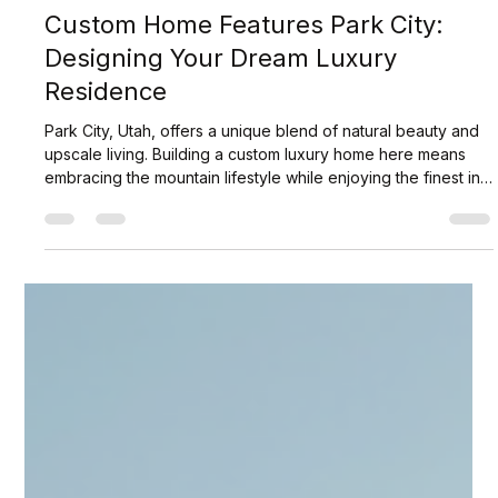
Scott Jaffa
Jul 6
3 min read
Custom Home Features Park City:
Designing Your Dream Luxury
Residence
Park City, Utah, offers a unique blend of natural beauty and
upscale living. Building a custom luxury home here means
embracing the mountain lifestyle while enjoying the finest in
design and craftsmanship. I have explored the essential
elements that define custom homes in this prestigious area.
This guide will help you understand what makes these
homes exceptional and how to tailor your residence to your
exact preferences. Understanding Custom Home Features
Park City Custom h