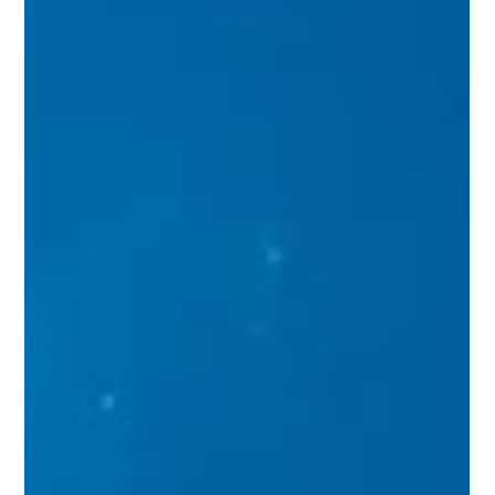
personal expression and luxury living. It requires careful
planning, expert guidance, and a clear vision. I have
navigated this journey many times and understand the
importance of each step. From selecting the right custom
home builder to finalizing the design details, every phase
demands attention to detail and strategic decision-making.
This guide outlines the essential steps to bring your dream
home to life with confi