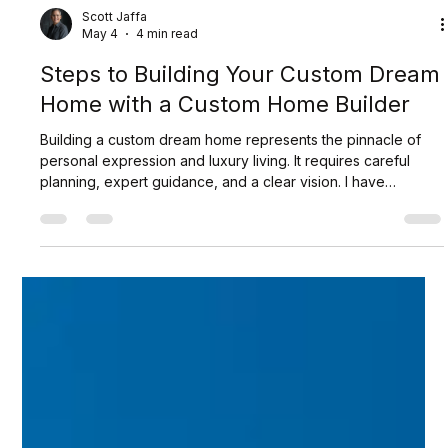
Scott Jaffa
May 4
4 min read
Steps to Building Your Custom Dream
Home with a Custom Home Builder
Building a custom dream home represents the pinnacle of