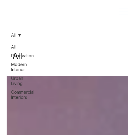
All
All
All
Renovation
Modern
Interior
Urban
Living
Commercial
Interiors