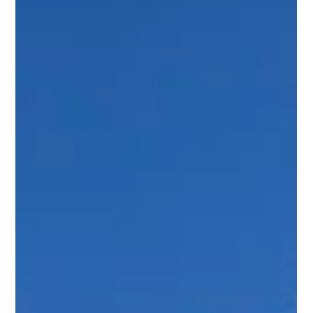
Scott Jaffa
Apr 21
4 min read
Park City Custom Home Builders:
Crafting Luxury in Promontory, Utah
Building a luxury home is a journey that demands precision,
creativity, and expertise. In Promontory, Utah, the art of
custom home building reaches new heights. I have
witnessed firsthand how the right team transforms visions
into breathtaking residences that blend seamlessly with the
natural landscape. This post explores the essential elements
of working with premier Park City custom home builders and
what sets the luxury home market in Promontory apart. The
Essence of Custo