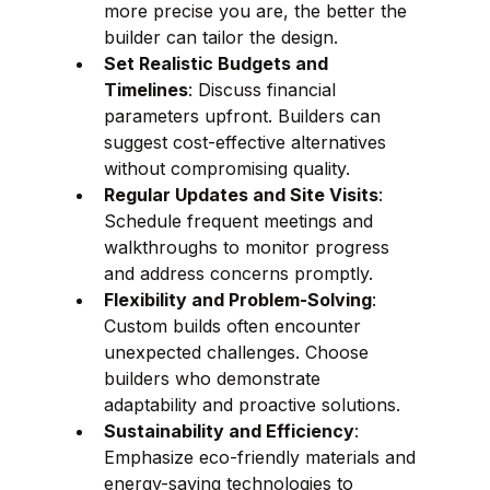
more precise you are, the better the 
builder can tailor the design.
Set Realistic Budgets and 
Timelines
: Discuss financial 
parameters upfront. Builders can 
suggest cost-effective alternatives 
without compromising quality.
Regular Updates and Site Visits
: 
Schedule frequent meetings and 
walkthroughs to monitor progress 
and address concerns promptly.
Flexibility and Problem-Solving
: 
Custom builds often encounter 
unexpected challenges. Choose 
builders who demonstrate 
adaptability and proactive solutions.
Sustainability and Efficiency
: 
Emphasize eco-friendly materials and 
energy-saving technologies to 