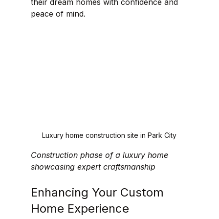
their dream homes with confidence and 
peace of mind.
Luxury home construction site in Park City
Construction phase of a luxury home 
showcasing expert craftsmanship
Enhancing Your Custom 
Home Experience