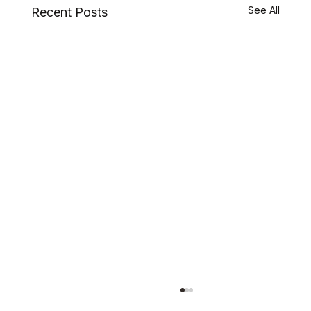
See All
Recent Posts