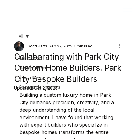
All
Scott Jaffa
Sep 22, 2025
4 min read
All
Collaborating with Park City
Renovation
Custom Home Builders. Park
Modern Interior
City Bespoke Builders
Urban Living
Commercial Interiors
Updated:
Oct 2, 2025
Building a custom luxury home in Park 
City demands precision, creativity, and a 
deep understanding of the local 
environment. I have found that working 
with expert builders who specialize in 
bespoke homes transforms the entire 