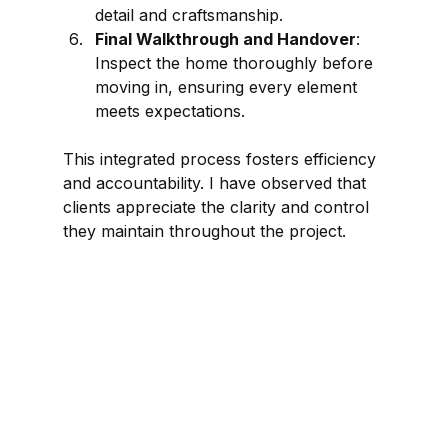
detail and craftsmanship.
Final Walkthrough and Handover
: 
Inspect the home thoroughly before 
moving in, ensuring every element 
meets expectations.
This integrated process fosters efficiency 
and accountability. I have observed that 
clients appreciate the clarity and control 
they maintain throughout the project.