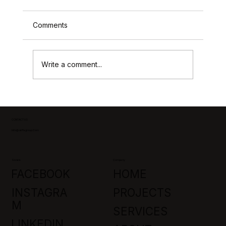
Comments
Write a comment...
Park City Custom Home Builders:
Crafting Luxury in Promontory, Utah
CONTACT US
Info@jaffagroup.com
Socials
Company
FACEBOOK
HOME
INSTAGRA
PROJECTS
M
SERVICES
LINKEDIN