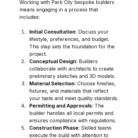
Working with Park City bespoke builders 
means engaging in a process that 
includes:
Initial Consultation
: Discuss your 
lifestyle, preferences, and budget. 
This step sets the foundation for the 
project.
Conceptual Design
: Builders 
collaborate with architects to create 
preliminary sketches and 3D models.
Material Selection
: Choose finishes, 
fixtures, and materials that reflect 
your taste and meet quality standards.
Permitting and Approvals
: The 
builder handles all local permits and 
ensures compliance with regulations.
Construction Phase
: Skilled teams 
execute the build with attention to 