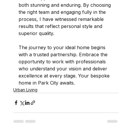
both stunning and enduring. By choosing 
the right team and engaging fully in the 
process, I have witnessed remarkable 
results that reflect personal style and 
superior quality.
The journey to your ideal home begins 
with a trusted partnership. Embrace the 
opportunity to work with professionals 
who understand your vision and deliver 
excellence at every stage. Your bespoke 
home in Park City awaits.
Urban Living