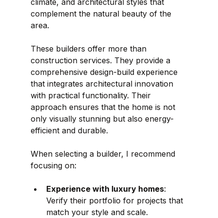
climate, and architectural styles that 
complement the natural beauty of the 
area.
These builders offer more than 
construction services. They provide a 
comprehensive design-build experience 
that integrates architectural innovation 
with practical functionality. Their 
approach ensures that the home is not 
only visually stunning but also energy-
efficient and durable.
When selecting a builder, I recommend 
focusing on:
Experience with luxury homes
: 
Verify their portfolio for projects that 
match your style and scale.