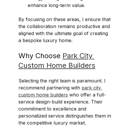
enhance long-term value.
By focusing on these areas, I ensure that 
the collaboration remains productive and 
aligned with the ultimate goal of creating 
a bespoke luxury home.
Why Choose 
Park City 
Custom Home Builders
Selecting the right team is paramount. I 
recommend partnering with 
park city 
custom home builders
 who offer a full-
service design-build experience. Their 
commitment to excellence and 
personalized service distinguishes them in 
the competitive luxury market.