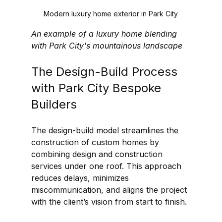
Modern luxury home exterior in Park City
An example of a luxury home blending 
with Park City's mountainous landscape
The Design-Build Process 
with Park City Bespoke 
Builders
The design-build model streamlines the 
construction of custom homes by 
combining design and construction 
services under one roof. This approach 
reduces delays, minimizes 
miscommunication, and aligns the project 
with the client’s vision from start to finish.