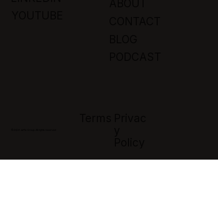
ABOUT
YOUTUBE
CONTACT
BLOG
PODCAST
Privac
Terms
Y
© 2026 Jaffa Group. All rights reserved
Policy