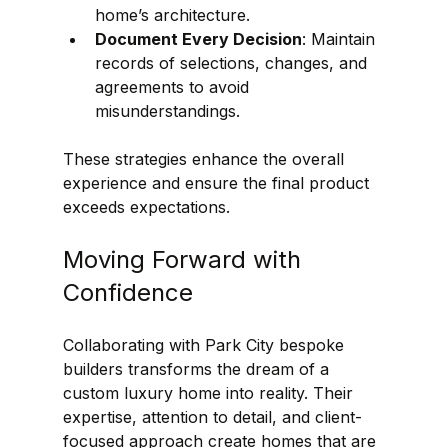
home’s architecture.
Document Every Decision
: Maintain 
records of selections, changes, and 
agreements to avoid 
misunderstandings.
These strategies enhance the overall 
experience and ensure the final product 
exceeds expectations.
Moving Forward with 
Confidence
Collaborating with Park City bespoke 
builders transforms the dream of a 
custom luxury home into reality. Their 
expertise, attention to detail, and client-
focused approach create homes that are 