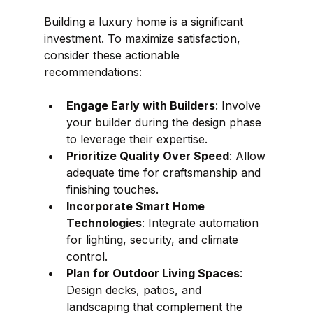
Building a luxury home is a significant 
investment. To maximize satisfaction, 
consider these actionable 
recommendations:
Engage Early with Builders
: Involve 
your builder during the design phase 
to leverage their expertise.
Prioritize Quality Over Speed
: Allow 
adequate time for craftsmanship and 
finishing touches.
Incorporate Smart Home 
Technologies
: Integrate automation 
for lighting, security, and climate 
control.
Plan for Outdoor Living Spaces
: 
Design decks, patios, and 
landscaping that complement the 