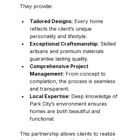
They provide:
Tailored Designs
: Every home 
reflects the client’s unique 
personality and lifestyle.
Exceptional Craftsmanship
: Skilled 
artisans and premium materials 
guarantee lasting quality.
Comprehensive Project 
Management
: From concept to 
completion, the process is seamless 
and transparent.
Local Expertise
: Deep knowledge of 
Park City’s environment ensures 
homes are both beautiful and 
functional.
This partnership allows clients to realize 