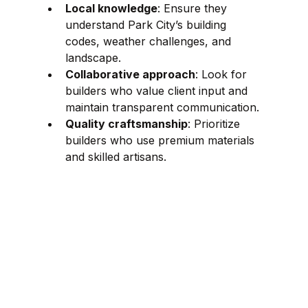
Local knowledge
: Ensure they 
understand Park City’s building 
codes, weather challenges, and 
landscape.
Collaborative approach
: Look for 
builders who value client input and 
maintain transparent communication.
Quality craftsmanship
: Prioritize 
builders who use premium materials 
and skilled artisans.