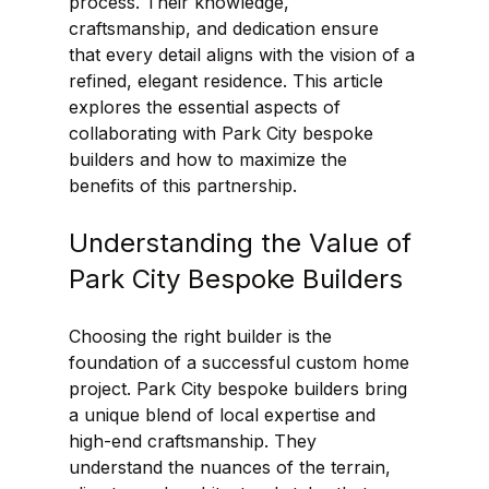
process. Their knowledge, 
craftsmanship, and dedication ensure 
that every detail aligns with the vision of a 
refined, elegant residence. This article 
explores the essential aspects of 
collaborating with Park City bespoke 
builders and how to maximize the 
benefits of this partnership.
Understanding the Value of 
Park City Bespoke Builders
Choosing the right builder is the 
foundation of a successful custom home 
project. Park City bespoke builders bring 
a unique blend of local expertise and 
high-end craftsmanship. They 
understand the nuances of the terrain, 