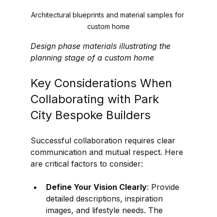
Architectural blueprints and material samples for 
custom home
Design phase materials illustrating the 
planning stage of a custom home
Key Considerations When 
Collaborating with Park 
City Bespoke Builders
Successful collaboration requires clear 
communication and mutual respect. Here 
are critical factors to consider:
Define Your Vision Clearly
: Provide 
detailed descriptions, inspiration 
images, and lifestyle needs. The 