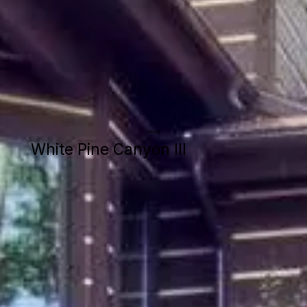
EXPLORE
White Pine Canyon III