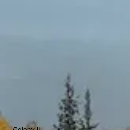
EXPLORE
Colony III