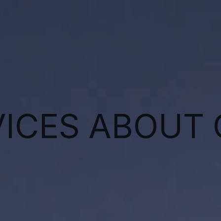
VICES
ABOUT