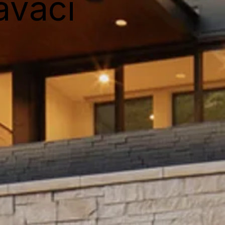
avaci