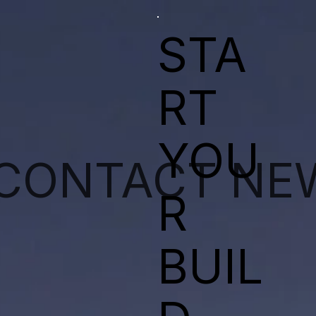
STA
RT
YOU
CONTACT
NE
R
BUIL