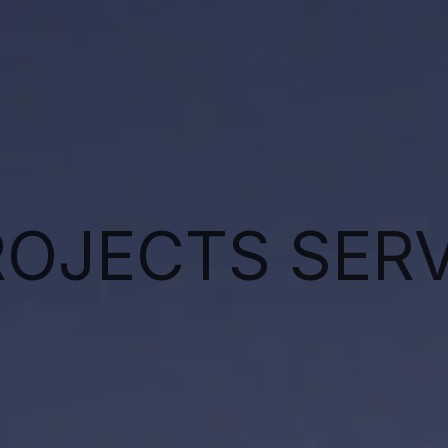
ROJECTS
SER