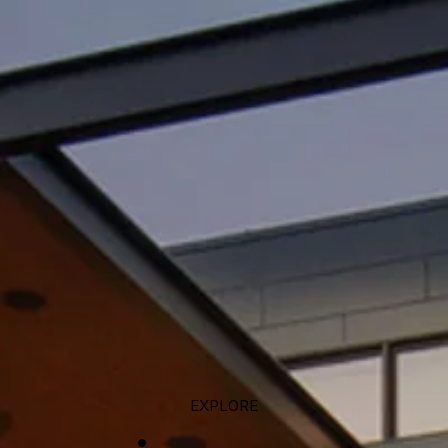
EXPLORE