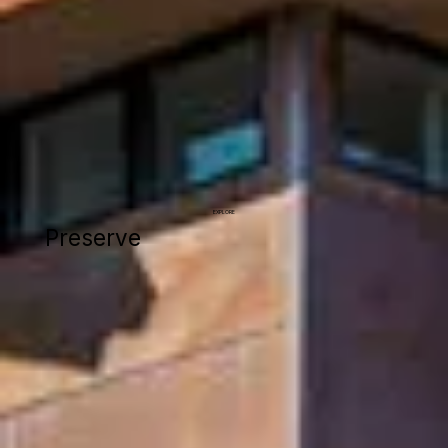
EXPLORE
Preserve