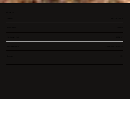
At a glance
Location
Park City, UT, USA
Project Name
Preserve
Total Square Feet
5,456 SFT
Beds / Bathrooms
6 Bedrooms 6 Bathrooms
Handover
2025