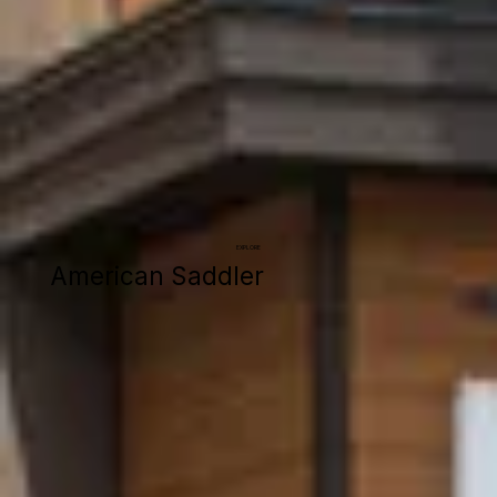
EXPLORE
American Saddler