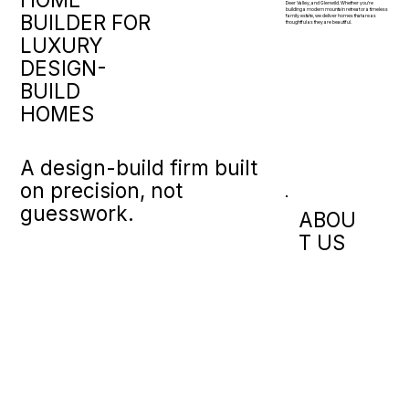
Deer Valley, and Glenwild. Whether you're
building a modern mountain retreat or a timeless
BUILDER FOR
family estate, we deliver homes that are as
thoughtful as they are beautiful.
LUXURY
DESIGN-
BUILD
HOMES
A design-build firm built
on precision, not
guesswork.
ABOU
T US