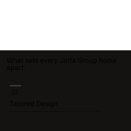
What sets every Jaffa Group home
apart.
01
Tailored Design
No two homes are alike. Every project begins with a deep understanding of how you live, entertain, and experience your environment.