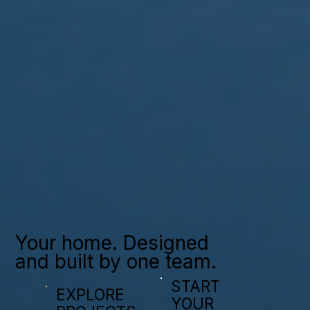
Your home. Designed
and built by one team.
START
EXPLORE
YOUR