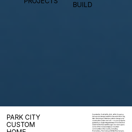
PROJECTS
BUILD
PARK CITY
Founded by Scott Jaffa, A.I.A., Jaffa Group is a
full-service design-build firm based in Park City,
Utah. We bring architecture, interior design, and
construction under one roof — so your project is
CUSTOM
guided by a single integrated team from the first
sketch to the final walkthrough. Our work spans
some of the most prestigious mountain
HOME
communities in the country, including
Promontory, The Colony at White Pine Canyon,