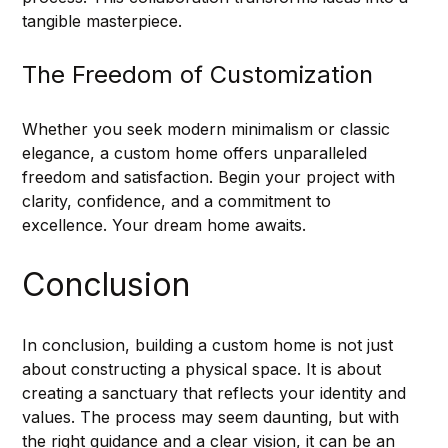
tangible masterpiece.
The Freedom of Customization
Whether you seek modern minimalism or classic 
elegance, a custom home offers unparalleled 
freedom and satisfaction. Begin your project with 
clarity, confidence, and a commitment to 
excellence. Your dream home awaits.
Conclusion
In conclusion, building a custom home is not just 
about constructing a physical space. It is about 
creating a sanctuary that reflects your identity and 
values. The process may seem daunting, but with 
the right guidance and a clear vision, it can be an 