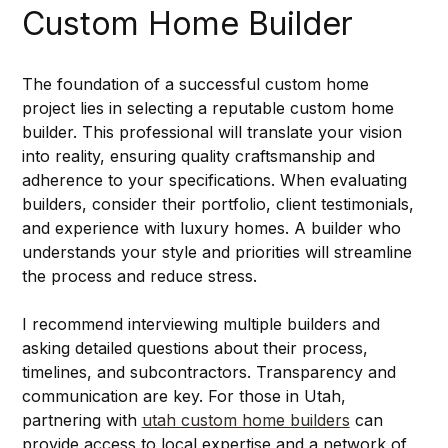
Custom Home Builder
The foundation of a successful custom home 
project lies in selecting a reputable custom home 
builder. This professional will translate your vision 
into reality, ensuring quality craftsmanship and 
adherence to your specifications. When evaluating 
builders, consider their portfolio, client testimonials, 
and experience with luxury homes. A builder who 
understands your style and priorities will streamline 
the process and reduce stress.
I recommend interviewing multiple builders and 
asking detailed questions about their process, 
timelines, and subcontractors. Transparency and 
communication are key. For those in Utah, 
partnering with 
utah custom home builders
 can 
provide access to local expertise and a network of 