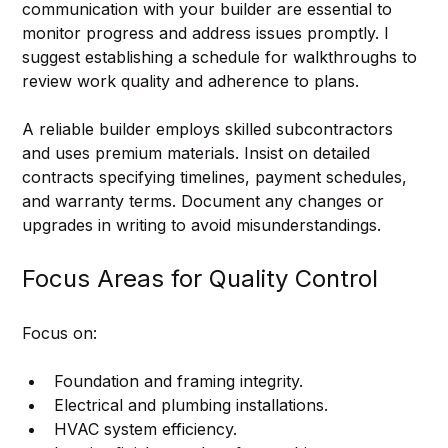
communication with your builder are essential to 
monitor progress and address issues promptly. I 
suggest establishing a schedule for walkthroughs to 
review work quality and adherence to plans.
A reliable builder employs skilled subcontractors 
and uses premium materials. Insist on detailed 
contracts specifying timelines, payment schedules, 
and warranty terms. Document any changes or 
upgrades in writing to avoid misunderstandings.
Focus Areas for Quality Control
Focus on:
Foundation and framing integrity.
Electrical and plumbing installations.
HVAC system efficiency.