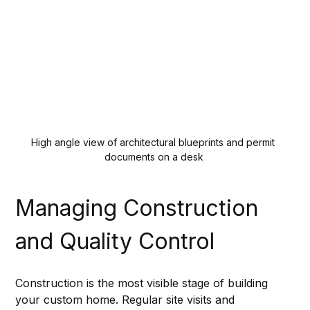
High angle view of architectural blueprints and permit 
documents on a desk
Managing Construction 
and Quality Control
Construction is the most visible stage of building 
your custom home. Regular site visits and 