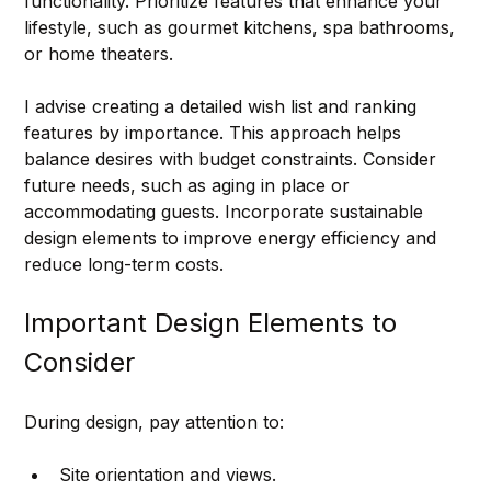
functionality. Prioritize features that enhance your 
lifestyle, such as gourmet kitchens, spa bathrooms, 
or home theaters.
I advise creating a detailed wish list and ranking 
features by importance. This approach helps 
balance desires with budget constraints. Consider 
future needs, such as aging in place or 
accommodating guests. Incorporate sustainable 
design elements to improve energy efficiency and 
reduce long-term costs.
Important Design Elements to 
Consider
During design, pay attention to:
Site orientation and views.