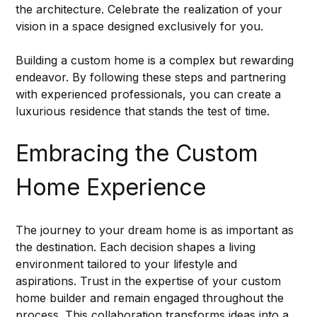
the architecture. Celebrate the realization of your 
vision in a space designed exclusively for you.
Building a custom home is a complex but rewarding 
endeavor. By following these steps and partnering 
with experienced professionals, you can create a 
luxurious residence that stands the test of time.
Embracing the Custom 
Home Experience
The journey to your dream home is as important as 
the destination. Each decision shapes a living 
environment tailored to your lifestyle and 
aspirations. Trust in the expertise of your custom 
home builder and remain engaged throughout the 
process. This collaboration transforms ideas into a 