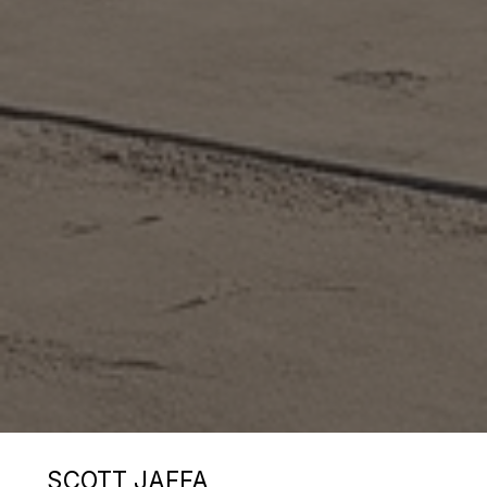
SCOTT JAFFA