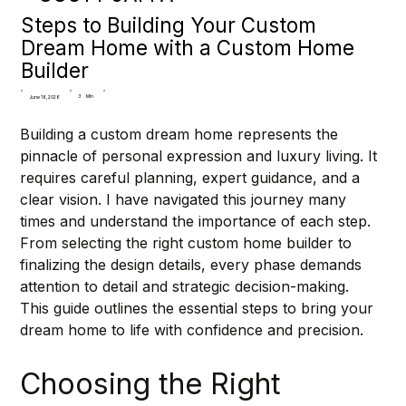
Steps to Building Your Custom
Dream Home with a Custom Home
Builder
3
Min
June 16, 2026
Building a custom dream home represents the 
pinnacle of personal expression and luxury living. It 
requires careful planning, expert guidance, and a 
clear vision. I have navigated this journey many 
times and understand the importance of each step. 
From selecting the right custom home builder to 
finalizing the design details, every phase demands 
attention to detail and strategic decision-making. 
This guide outlines the essential steps to bring your 
dream home to life with confidence and precision.
Choosing the Right 