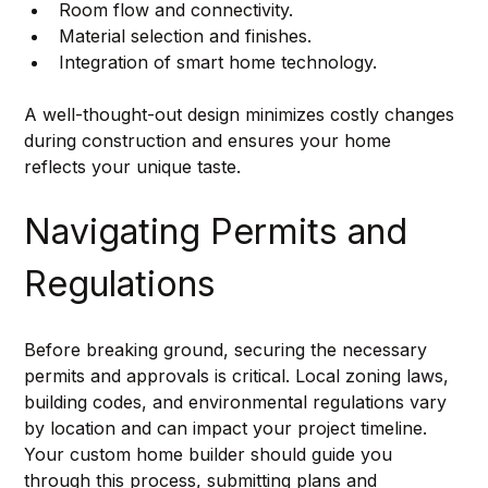
Room flow and connectivity.
Material selection and finishes.
Integration of smart home technology.
A well-thought-out design minimizes costly changes 
during construction and ensures your home 
reflects your unique taste.
Navigating Permits and 
Regulations
Before breaking ground, securing the necessary 
permits and approvals is critical. Local zoning laws, 
building codes, and environmental regulations vary 
by location and can impact your project timeline. 
Your custom home builder should guide you 
through this process, submitting plans and 