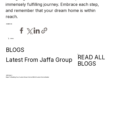
immensely fulfilling journey. Embrace each step, 
and remember that your dream home is within 
reach.
SHARE ON
views
9
BLOGS
READ ALL
Latest From Jaffa Group
BLOGS
SPECIALS
Steps To Building Your Custom Dream Home With A Custom Home Builder