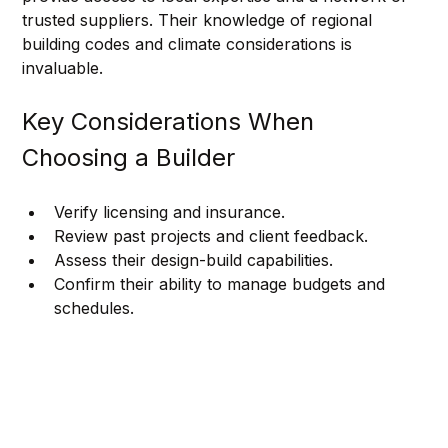
trusted suppliers. Their knowledge of regional 
building codes and climate considerations is 
invaluable.
Key Considerations When 
Choosing a Builder
Verify licensing and insurance.
Review past projects and client feedback.
Assess their design-build capabilities.
Confirm their ability to manage budgets and 
schedules.