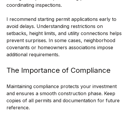
coordinating inspections.
I recommend starting permit applications early to 
avoid delays. Understanding restrictions on 
setbacks, height limits, and utility connections helps 
prevent surprises. In some cases, neighborhood 
covenants or homeowners associations impose 
additional requirements.
The Importance of Compliance
Maintaining compliance protects your investment 
and ensures a smooth construction phase. Keep 
copies of all permits and documentation for future 
reference.