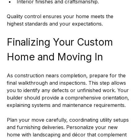
Interior finishes and craftsmanship.
Quality control ensures your home meets the 
highest standards and your expectations.
Finalizing Your Custom 
Home and Moving In
As construction nears completion, prepare for the 
final walkthrough and inspections. This step allows 
you to identify any defects or unfinished work. Your 
builder should provide a comprehensive orientation, 
explaining systems and maintenance requirements.
Plan your move carefully, coordinating utility setups 
and furnishing deliveries. Personalize your new 
home with landscaping and décor that complement 