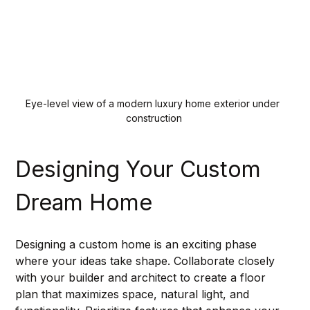
Eye-level view of a modern luxury home exterior under 
construction
Designing Your Custom 
Dream Home
Designing a custom home is an exciting phase 
where your ideas take shape. Collaborate closely 
with your builder and architect to create a floor 
plan that maximizes space, natural light, and 