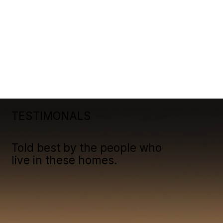
TESTIMONALS
Told best by the people who
live in these homes.