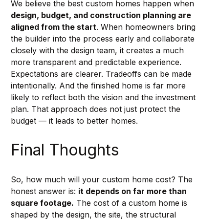
We believe the best custom homes happen when 
design, budget, and construction planning are 
aligned from the start
. When homeowners bring 
the builder into the process early and collaborate 
closely with the design team, it creates a much 
more transparent and predictable experience. 
Expectations are clearer. Tradeoffs can be made 
intentionally. And the finished home is far more 
likely to reflect both the vision and the investment 
plan. That approach does not just protect the 
budget — it leads to better homes.
Final Thoughts
So, how much will your custom home cost? The 
honest answer is: 
it depends on far more than 
square footage.
 The cost of a custom home is 
shaped by the design, the site, the structural 