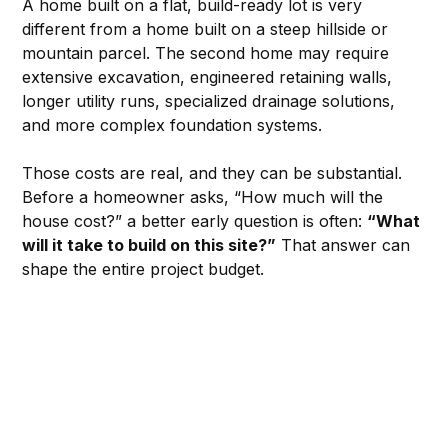
A home built on a flat, build-ready lot is very 
different from a home built on a steep hillside or 
mountain parcel. The second home may require 
extensive excavation, engineered retaining walls, 
longer utility runs, specialized drainage solutions, 
and more complex foundation systems.
Those costs are real, and they can be substantial. 
Before a homeowner asks, “How much will the 
house cost?” a better early question is often: 
“What 
will it take to build on this site?”
 That answer can 
shape the entire project budget.