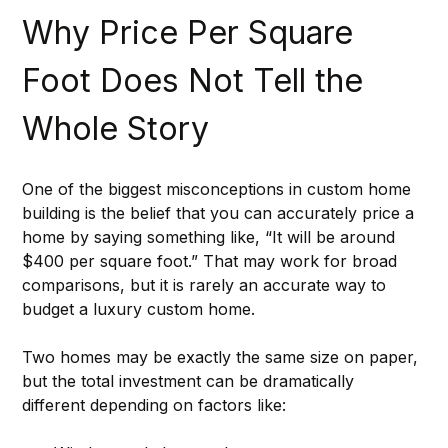
Why Price Per Square 
Foot Does Not Tell the 
Whole Story
One of the biggest misconceptions in custom home 
building is the belief that you can accurately price a 
home by saying something like, “It will be around 
$400 per square foot.” That may work for broad 
comparisons, but it is rarely an accurate way to 
budget a luxury custom home.
Two homes may be exactly the same size on paper, 
but the total investment can be dramatically 
different depending on factors like: