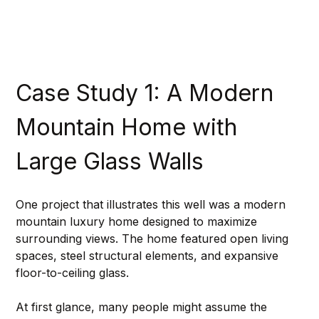
Case Study 1: A Modern 
Mountain Home with 
Large Glass Walls
One project that illustrates this well was a modern 
mountain luxury home designed to maximize 
surrounding views. The home featured open living 
spaces, steel structural elements, and expansive 
floor-to-ceiling glass.
At first glance, many people might assume the 