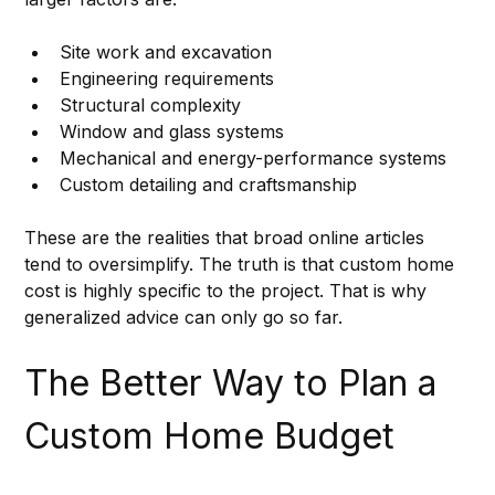
Site work and excavation
Engineering requirements
Structural complexity
Window and glass systems
Mechanical and energy-performance systems
Custom detailing and craftsmanship
These are the realities that broad online articles 
tend to oversimplify. The truth is that custom home 
cost is highly specific to the project. That is why 
generalized advice can only go so far.
The Better Way to Plan a 
Custom Home Budget