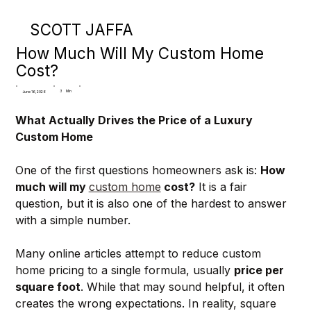
SCOTT JAFFA
How Much Will My Custom Home
Cost?
3
Min
June 16, 2026
What Actually Drives the Price of a Luxury 
Custom Home
One of the first questions homeowners ask is: 
How 
much will my 
custom home
 cost?
 It is a fair 
question, but it is also one of the hardest to answer 
with a simple number.
Many online articles attempt to reduce custom 
home pricing to a single formula, usually 
price per 
square foot
. While that may sound helpful, it often 
creates the wrong expectations. In reality, square 