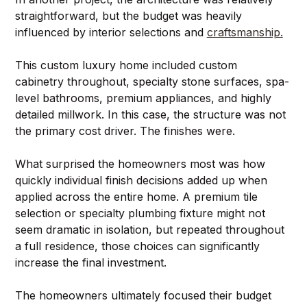
straightforward, but the budget was heavily 
influenced by interior selections and 
craftsmanship.
This custom luxury home included custom 
cabinetry throughout, specialty stone surfaces, spa-
level bathrooms, premium appliances, and highly 
detailed millwork. In this case, the structure was not 
the primary cost driver. The finishes were.
What surprised the homeowners most was how 
quickly individual finish decisions added up when 
applied across the entire home. A premium tile 
selection or specialty plumbing fixture might not 
seem dramatic in isolation, but repeated throughout 
a full residence, those choices can significantly 
increase the final investment.
The homeowners ultimately focused their budget 