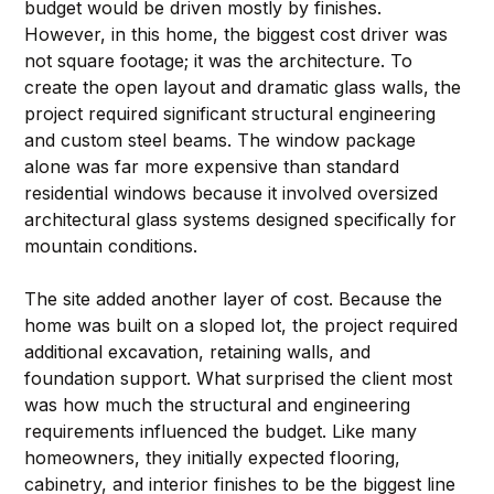
budget would be driven mostly by finishes. 
However, in this home, the biggest cost driver was 
not square footage; it was the architecture. To 
create the open layout and dramatic glass walls, the 
project required significant structural engineering 
and custom steel beams. The window package 
alone was far more expensive than standard 
residential windows because it involved oversized 
architectural glass systems designed specifically for 
mountain conditions.
The site added another layer of cost. Because the 
home was built on a sloped lot, the project required 
additional excavation, retaining walls, and 
foundation support. What surprised the client most 
was how much the structural and engineering 
requirements influenced the budget. Like many 
homeowners, they initially expected flooring, 
cabinetry, and interior finishes to be the biggest line 