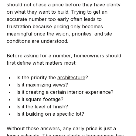
should not chase a price before they have clarity 
on what they want to build. Trying to get an 
accurate number too early often leads to 
frustration because pricing only becomes 
meaningful once the vision, priorities, and site 
conditions are understood.
Before asking for a number, homeowners should 
first define what matters most:
Is the priority the 
architecture
?
Is it maximizing views?
Is it creating a certain interior experience?
Is it square footage?
Is it the level of finish?
Is it building on a specific lot?
Without those answers, any early price is just a 
loose estimate. The more clarity a homeowner has 