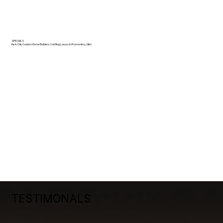
SPECIALS
Park City Custom Home Builders: Crafting Luxury In Promontory, Utah
TESTIMONALS