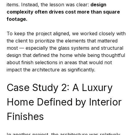
items. Instead, the lesson was clear: 
design 
complexity often drives cost more than square 
footage.
To keep the project aligned, we worked closely with 
the client to prioritize the elements that mattered 
most — especially the glass systems and structural 
design that defined the home while being thoughtful 
about finish selections in areas that would not 
impact the architecture as significantly.
Case Study 2: A Luxury 
Home Defined by Interior 
Finishes
In another project, the architecture was relatively 