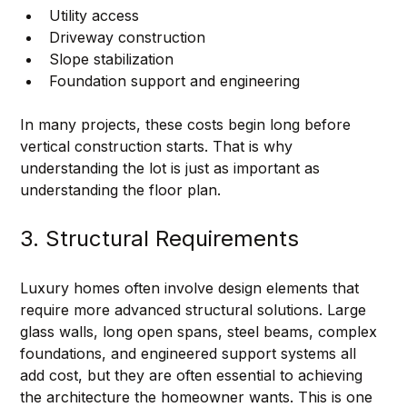
Utility access
Driveway construction
Slope stabilization
Foundation support and engineering
In many projects, these costs begin long before 
vertical construction starts. That is why 
understanding the lot is just as important as 
understanding the floor plan.
3. Structural Requirements
Luxury homes often involve design elements that 
require more advanced structural solutions. Large 
glass walls, long open spans, steel beams, complex 
foundations, and engineered support systems all 
add cost, but they are often essential to achieving 
the architecture the homeowner wants. This is one 