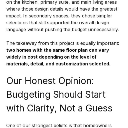
on the kitchen, primary suite, and main living areas 
where those design details would have the greatest 
impact. In secondary spaces, they chose simpler 
selections that still supported the overall design 
language without pushing the budget unnecessarily.
The takeaway from this project is equally important: 
two homes with the same floor plan can vary 
widely in cost depending on the level of 
materials, detail, and customization selected.
Our Honest Opinion: 
Budgeting Should Start 
with Clarity, Not a Guess
One of our strongest beliefs is that homeowners 