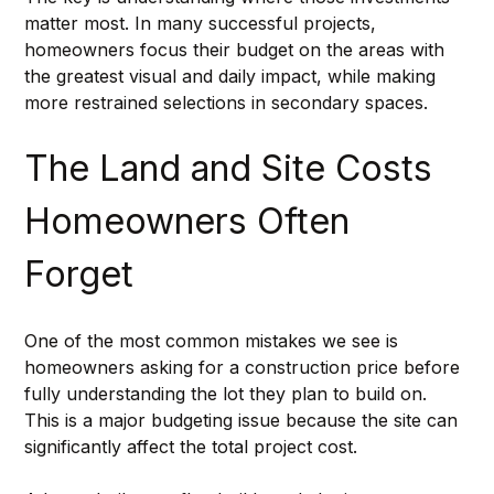
matter most. In many successful projects, 
homeowners focus their budget on the areas with 
the greatest visual and daily impact, while making 
more restrained selections in secondary spaces.
The Land and Site Costs 
Homeowners Often 
Forget
One of the most common mistakes we see is 
homeowners asking for a construction price before 
fully understanding the lot they plan to build on. 
This is a major budgeting issue because the site can 
significantly affect the total project cost.