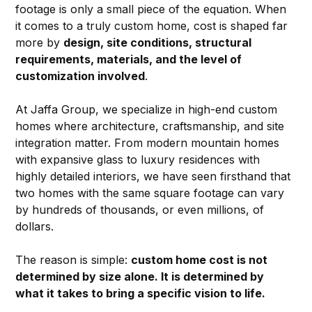
footage is only a small piece of the equation. When 
it comes to a truly custom home, cost is shaped far 
more by 
design, site conditions, structural 
requirements, materials, and the level of 
customization involved
.
At Jaffa Group, we specialize in high-end custom 
homes where architecture, craftsmanship, and site 
integration matter. From modern mountain homes 
with expansive glass to luxury residences with 
highly detailed interiors, we have seen firsthand that 
two homes with the same square footage can vary 
by hundreds of thousands, or even millions, of 
dollars.
The reason is simple: 
custom home cost is not 
determined by size alone. It is determined by 
what it takes to bring a specific vision to life.