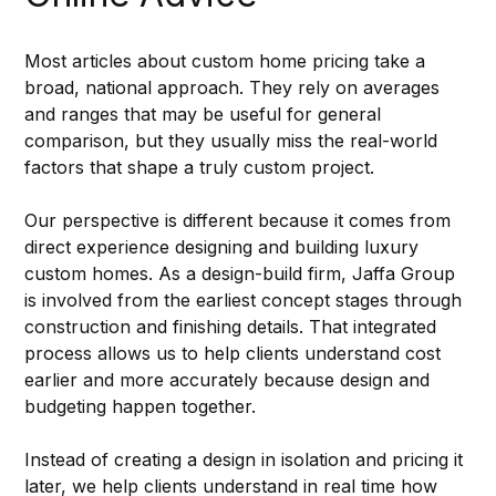
Most articles about custom home pricing take a 
broad, national approach. They rely on averages 
and ranges that may be useful for general 
comparison, but they usually miss the real-world 
factors that shape a truly custom project.
Our perspective is different because it comes from 
direct experience designing and building luxury 
custom homes. As a design-build firm, Jaffa Group 
is involved from the earliest concept stages through 
construction and finishing details. That integrated 
process allows us to help clients understand cost 
earlier and more accurately because design and 
budgeting happen together.
Instead of creating a design in isolation and pricing it 
later, we help clients understand in real time how 