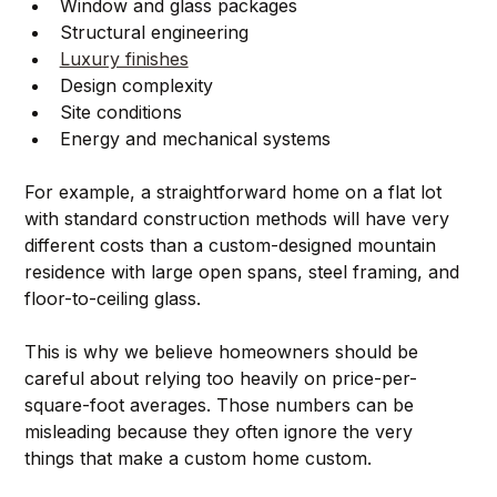
Window and glass packages
Structural engineering
Luxury finishes
Design complexity
Site conditions
Energy and mechanical systems
For example, a straightforward home on a flat lot 
with standard construction methods will have very 
different costs than a custom-designed mountain 
residence with large open spans, steel framing, and 
floor-to-ceiling glass.
This is why we believe homeowners should be 
careful about relying too heavily on price-per-
square-foot averages. Those numbers can be 
misleading because they often ignore the very 
things that make a custom home custom.