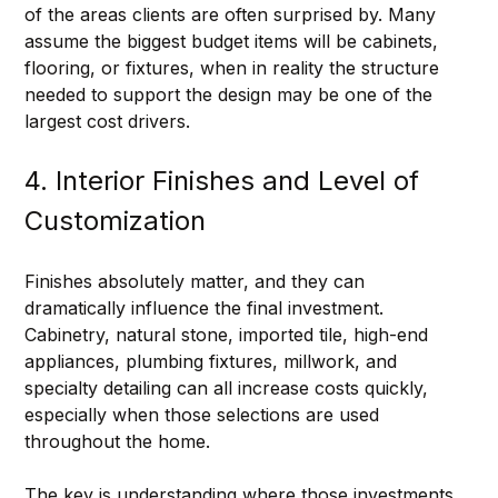
of the areas clients are often surprised by. Many 
assume the biggest budget items will be cabinets, 
flooring, or fixtures, when in reality the structure 
needed to support the design may be one of the 
largest cost drivers.
4. Interior Finishes and Level of 
Customization
Finishes absolutely matter, and they can 
dramatically influence the final investment. 
Cabinetry, natural stone, imported tile, high-end 
appliances, plumbing fixtures, millwork, and 
specialty detailing can all increase costs quickly, 
especially when those selections are used 
throughout the home.
The key is understanding where those investments 