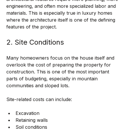
engineering, and often more specialized labor and 
materials. This is especially true in luxury homes 
where the architecture itself is one of the defining 
features of the project.
2. Site Conditions
Many homeowners focus on the house itself and 
overlook the cost of preparing the property for 
construction. This is one of the most important 
parts of budgeting, especially in mountain 
communities and sloped lots.
Site-related costs can include:
Excavation
Retaining walls
Soil conditions