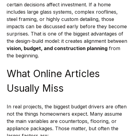
certain decisions affect investment. If a home 
includes large glass systems, complex rooflines, 
steel framing, or highly custom detailing, those 
impacts can be discussed early before they become 
surprises. That is one of the biggest advantages of 
the design-build model: it creates alignment between 
vision, budget, and construction planning
 from 
the beginning.
What Online Articles 
Usually Miss
In real projects, the biggest budget drivers are often 
not the things homeowners expect. Many assume 
the main variables are countertops, flooring, or 
appliance packages. Those matter, but often the 
larger factors are: