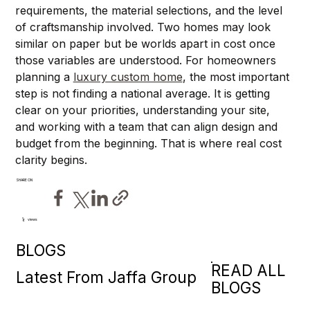
requirements, the material selections, and the level 
of craftsmanship involved. Two homes may look 
similar on paper but be worlds apart in cost once 
those variables are understood. For homeowners 
planning a 
luxury custom home
, the most important 
step is not finding a national average. It is getting 
clear on your priorities, understanding your site, 
and working with a team that can align design and 
budget from the beginning. That is where real cost 
clarity begins.
SHARE ON
views
6
BLOGS
READ ALL
Latest From Jaffa Group
BLOGS