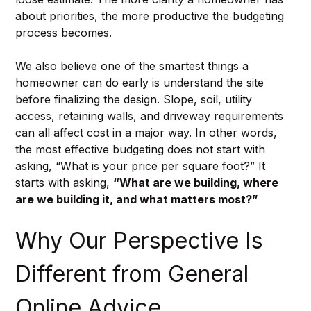
about priorities, the more productive the budgeting 
process becomes.
We also believe one of the smartest things a 
homeowner can do early is understand the site 
before finalizing the design. Slope, soil, utility 
access, retaining walls, and driveway requirements 
can all affect cost in a major way. In other words, 
the most effective budgeting does not start with 
asking, “What is your price per square foot?” It 
starts with asking, 
“What are we building, where 
are we building it, and what matters most?”
Why Our Perspective Is 
Different from General 
Online Advice