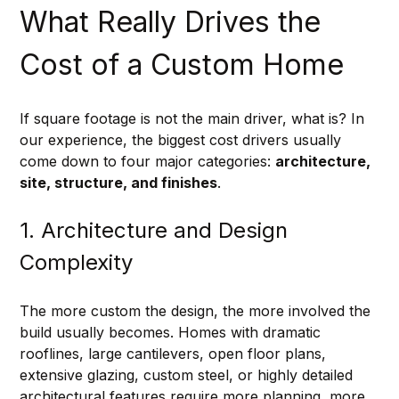
What Really Drives the 
Cost of a Custom Home
If square footage is not the main driver, what is? In 
our experience, the biggest cost drivers usually 
come down to four major categories: 
architecture, 
site, structure, and finishes
.
1. Architecture and Design 
Complexity
The more custom the design, the more involved the 
build usually becomes. Homes with dramatic 
rooflines, large cantilevers, open floor plans, 
extensive glazing, custom steel, or highly detailed 
architectural features require more planning, more 