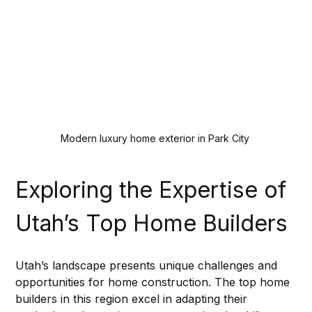
Modern luxury home exterior in Park City
Exploring the Expertise of 
Utah’s Top Home Builders
Utah’s landscape presents unique challenges and 
opportunities for home construction. The top home 
builders in this region excel in adapting their 