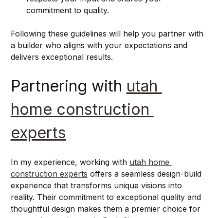
commitment to quality.
Following these guidelines will help you partner with 
a builder who aligns with your expectations and 
delivers exceptional results.
Partnering with 
utah 
home construction 
experts
In my experience, working with 
utah home 
construction experts
 offers a seamless design-build 
experience that transforms unique visions into 
reality. Their commitment to exceptional quality and 
thoughtful design makes them a premier choice for 