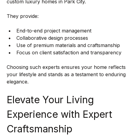
custom luxury homes in Park City.
They provide:
End-to-end project management
Collaborative design processes
Use of premium materials and craftsmanship
Focus on client satisfaction and transparency
Choosing such experts ensures your home reflects 
your lifestyle and stands as a testament to enduring 
elegance.
Elevate Your Living 
Experience with Expert 
Craftsmanship