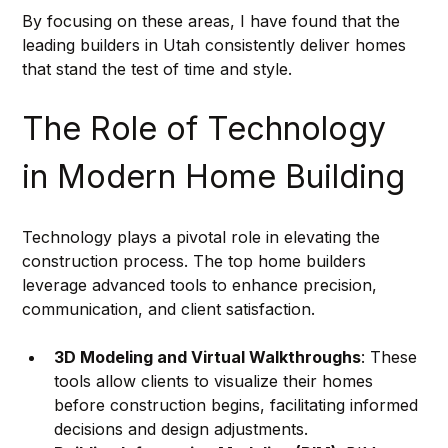
By focusing on these areas, I have found that the 
leading builders in Utah consistently deliver homes 
that stand the test of time and style.
The Role of Technology 
in Modern Home Building
Technology plays a pivotal role in elevating the 
construction process. The top home builders 
leverage advanced tools to enhance precision, 
communication, and client satisfaction.
3D Modeling and Virtual Walkthroughs
: These 
tools allow clients to visualize their homes 
before construction begins, facilitating informed 
decisions and design adjustments.