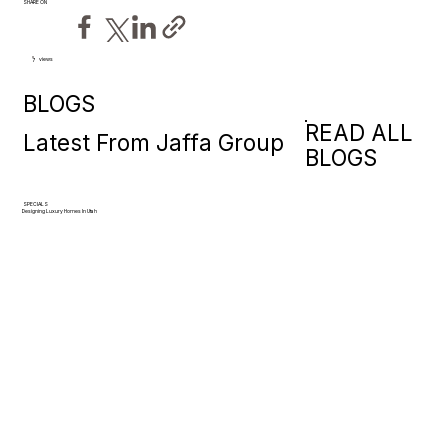
SHARE ON
views
7
BLOGS
READ ALL
Latest From Jaffa Group
BLOGS
SPECIALS
Designing Luxury Homes In Utah