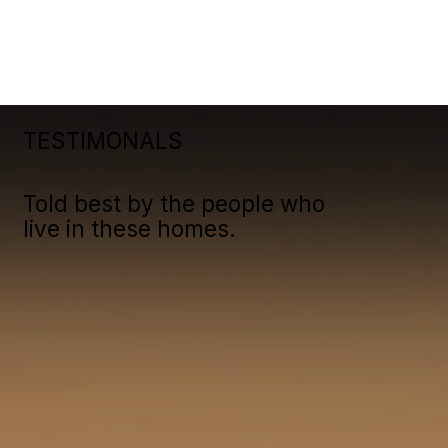
TESTIMONALS
Told best by the people who
live in these homes.