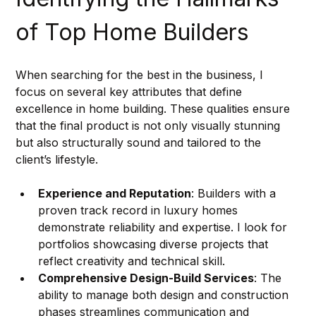
of Top Home Builders
When searching for the best in the business, I 
focus on several key attributes that define 
excellence in home building. These qualities ensure 
that the final product is not only visually stunning 
but also structurally sound and tailored to the 
client’s lifestyle.
Experience and Reputation
: Builders with a 
proven track record in luxury homes 
demonstrate reliability and expertise. I look for 
portfolios showcasing diverse projects that 
reflect creativity and technical skill.
Comprehensive Design-Build Services
: The 
ability to manage both design and construction 
phases streamlines communication and 