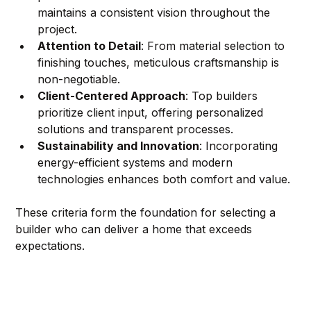
maintains a consistent vision throughout the 
project.
Attention to Detail
: From material selection to 
finishing touches, meticulous craftsmanship is 
non-negotiable.
Client-Centered Approach
: Top builders 
prioritize client input, offering personalized 
solutions and transparent processes.
Sustainability and Innovation
: Incorporating 
energy-efficient systems and modern 
technologies enhances both comfort and value.
These criteria form the foundation for selecting a 
builder who can deliver a home that exceeds 
expectations.