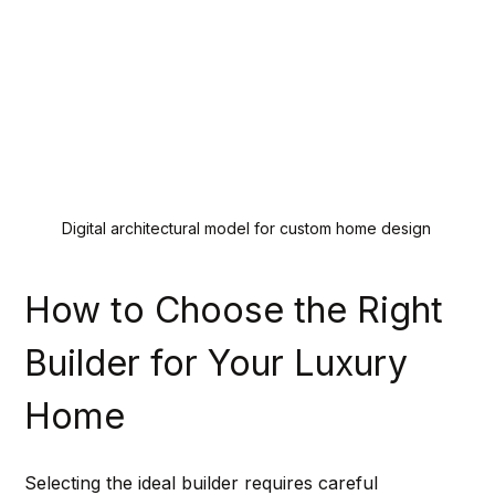
Digital architectural model for custom home design
How to Choose the Right 
Builder for Your Luxury 
Home
Selecting the ideal builder requires careful 