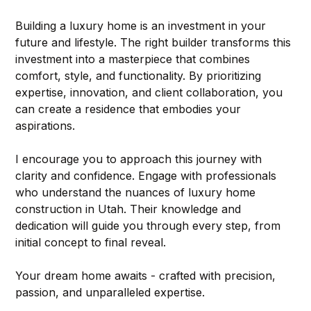
Building a luxury home is an investment in your 
future and lifestyle. The right builder transforms this 
investment into a masterpiece that combines 
comfort, style, and functionality. By prioritizing 
expertise, innovation, and client collaboration, you 
can create a residence that embodies your 
aspirations.
I encourage you to approach this journey with 
clarity and confidence. Engage with professionals 
who understand the nuances of luxury home 
construction in Utah. Their knowledge and 
dedication will guide you through every step, from 
initial concept to final reveal.
Your dream home awaits - crafted with precision, 
passion, and unparalleled expertise.