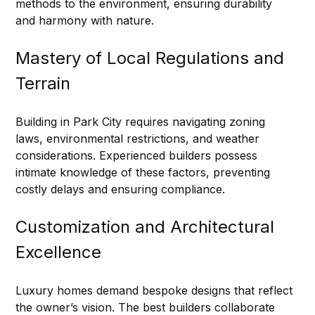
methods to the environment, ensuring durability 
and harmony with nature.
Mastery of Local Regulations and 
Terrain
Building in Park City requires navigating zoning 
laws, environmental restrictions, and weather 
considerations. Experienced builders possess 
intimate knowledge of these factors, preventing 
costly delays and ensuring compliance.
Customization and Architectural 
Excellence
Luxury homes demand bespoke designs that reflect 
the owner’s vision. The best builders collaborate 