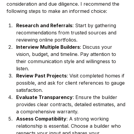
consideration and due diligence. I recommend the 
following steps to make an informed choice:
Research and Referrals
: Start by gathering 
recommendations from trusted sources and 
reviewing online portfolios.
Interview Multiple Builders
: Discuss your 
vision, budget, and timeline. Pay attention to 
their communication style and willingness to 
listen.
Review Past Projects
: Visit completed homes if 
possible, and ask for client references to gauge 
satisfaction.
Evaluate Transparency
: Ensure the builder 
provides clear contracts, detailed estimates, and 
a comprehensive warranty.
Assess Compatibility
: A strong working 
relationship is essential. Choose a builder who 
respects your input and shares your 