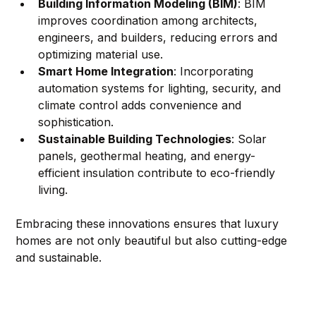
Building Information Modeling (BIM)
: BIM 
improves coordination among architects, 
engineers, and builders, reducing errors and 
optimizing material use.
Smart Home Integration
: Incorporating 
automation systems for lighting, security, and 
climate control adds convenience and 
sophistication.
Sustainable Building Technologies
: Solar 
panels, geothermal heating, and energy-
efficient insulation contribute to eco-friendly 
living.
Embracing these innovations ensures that luxury 
homes are not only beautiful but also cutting-edge 
and sustainable.