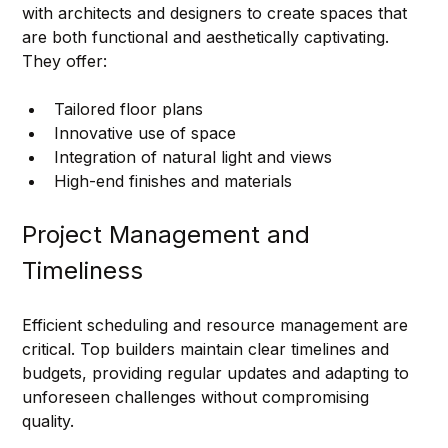
with architects and designers to create spaces that 
are both functional and aesthetically captivating. 
They offer:
Tailored floor plans
Innovative use of space
Integration of natural light and views
High-end finishes and materials
Project Management and 
Timeliness
Efficient scheduling and resource management are 
critical. Top builders maintain clear timelines and 
budgets, providing regular updates and adapting to 
unforeseen challenges without compromising 
quality.