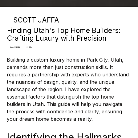
SCOTT JAFFA
Finding Utah's Top Home Builders:
Crafting Luxury with Precision
3
Min
June 16, 2026
Building a custom luxury home in Park City, Utah, 
demands more than just construction skills. It 
requires a partnership with experts who understand 
the nuances of design, quality, and the unique 
landscape of the region. I have explored the 
essential factors that distinguish the top home 
builders in Utah. This guide will help you navigate 
the process with confidence and clarity, ensuring 
your dream home becomes a reality.
Identifying the Hallmarks 