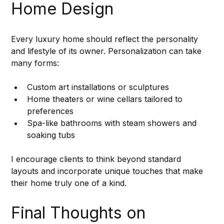
Home Design
Every luxury home should reflect the personality 
and lifestyle of its owner. Personalization can take 
many forms:
Custom art installations or sculptures
Home theaters or wine cellars tailored to 
preferences
Spa-like bathrooms with steam showers and 
soaking tubs
I encourage clients to think beyond standard 
layouts and incorporate unique touches that make 
their home truly one of a kind.
Final Thoughts on 