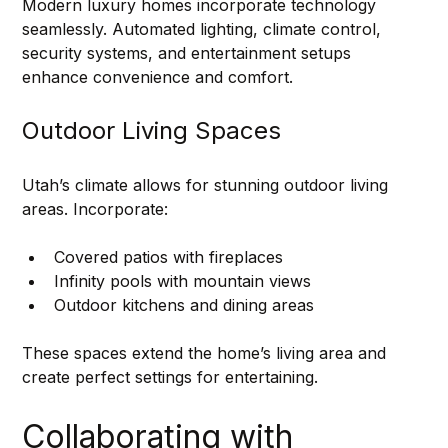
Modern luxury homes incorporate technology 
seamlessly. Automated lighting, climate control, 
security systems, and entertainment setups 
enhance convenience and comfort.
Outdoor Living Spaces
Utah’s climate allows for stunning outdoor living 
areas. Incorporate:
Covered patios with fireplaces
Infinity pools with mountain views
Outdoor kitchens and dining areas
These spaces extend the home’s living area and 
create perfect settings for entertaining.
Collaborating with 