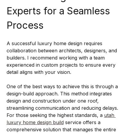
Experts for a Seamless 
Process
A successful luxury home design requires 
collaboration between architects, designers, and 
builders. I recommend working with a team 
experienced in custom projects to ensure every 
detail aligns with your vision.
One of the best ways to achieve this is through a 
design-build approach. This method integrates 
design and construction under one roof, 
streamlining communication and reducing delays. 
For those seeking the highest standards, a 
utah 
luxury home design build
 service offers a 
comprehensive solution that manages the entire 