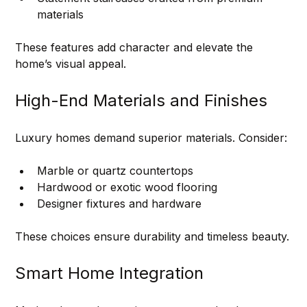
materials
These features add character and elevate the 
home’s visual appeal.
High-End Materials and Finishes
Luxury homes demand superior materials. Consider:
Marble or quartz countertops
Hardwood or exotic wood flooring
Designer fixtures and hardware
These choices ensure durability and timeless beauty.
Smart Home Integration