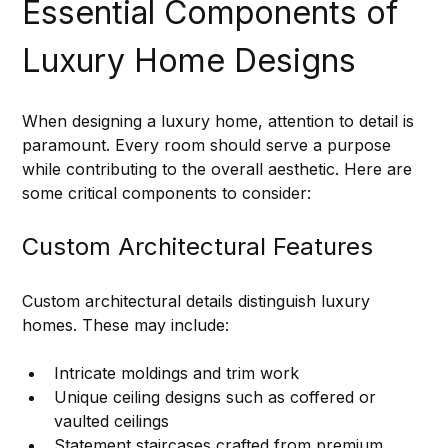
Essential Components of 
Luxury Home Designs
When designing a luxury home, attention to detail is 
paramount. Every room should serve a purpose 
while contributing to the overall aesthetic. Here are 
some critical components to consider:
Custom Architectural Features
Custom architectural details distinguish luxury 
homes. These may include:
Intricate moldings and trim work
Unique ceiling designs such as coffered or 
vaulted ceilings
Statement staircases crafted from premium 