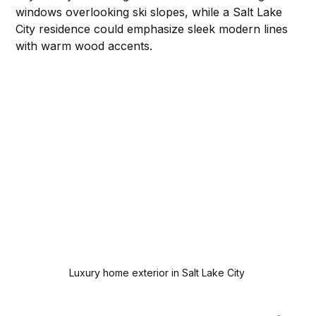
windows overlooking ski slopes, while a Salt Lake 
City residence could emphasize sleek modern lines 
with warm wood accents.
Luxury home exterior in Salt Lake City