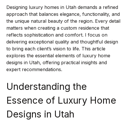
Designing luxury homes in Utah demands a refined 
approach that balances elegance, functionality, and 
the unique natural beauty of the region. Every detail 
matters when creating a custom residence that 
reflects sophistication and comfort. I focus on 
delivering exceptional quality and thoughtful design 
to bring each client’s vision to life. This article 
explores the essential elements of luxury home 
designs in Utah, offering practical insights and 
expert recommendations.
Understanding the 
Essence of Luxury Home 
Designs in Utah