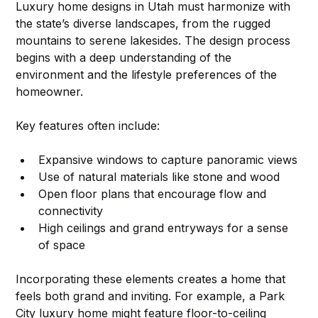
Luxury home designs in Utah must harmonize with 
the state’s diverse landscapes, from the rugged 
mountains to serene lakesides. The design process 
begins with a deep understanding of the 
environment and the lifestyle preferences of the 
homeowner. 
Key features often include:
Expansive windows to capture panoramic views
Use of natural materials like stone and wood
Open floor plans that encourage flow and 
connectivity
High ceilings and grand entryways for a sense 
of space
Incorporating these elements creates a home that 
feels both grand and inviting. For example, a Park 
City luxury home might feature floor-to-ceiling 