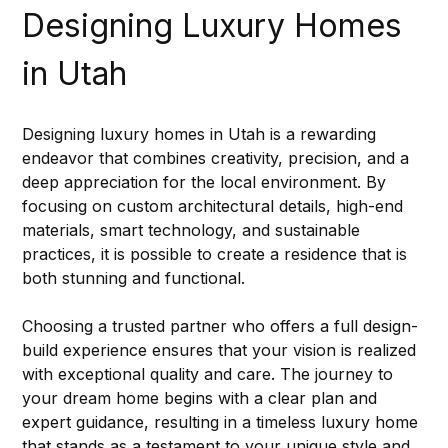
Designing Luxury Homes 
in Utah
Designing luxury homes in Utah is a rewarding 
endeavor that combines creativity, precision, and a 
deep appreciation for the local environment. By 
focusing on custom architectural details, high-end 
materials, smart technology, and sustainable 
practices, it is possible to create a residence that is 
both stunning and functional.
Choosing a trusted partner who offers a full design-
build experience ensures that your vision is realized 
with exceptional quality and care. The journey to 
your dream home begins with a clear plan and 
expert guidance, resulting in a timeless luxury home 
that stands as a testament to your unique style and 