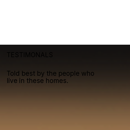
TESTIMONALS
Told best by the people who
live in these homes.