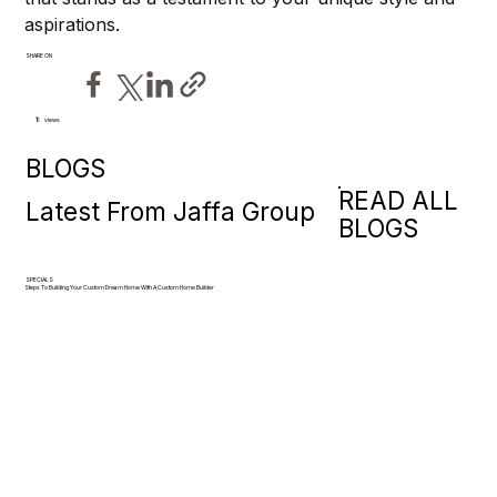
aspirations.
SHARE ON
views
6
BLOGS
READ ALL
Latest From Jaffa Group
BLOGS
SPECIALS
Steps To Building Your Custom Dream Home With A Custom Home Builder