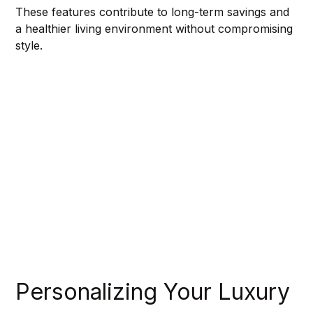
These features contribute to long-term savings and 
a healthier living environment without compromising 
style.
Personalizing Your Luxury 