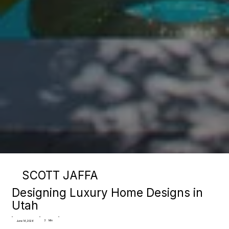
SCOTT JAFFA
Designing Luxury Home Designs in
Utah
3
Min
June 16, 2026