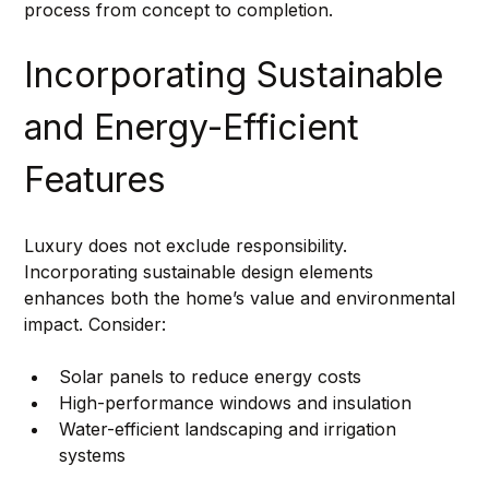
process from concept to completion.
Incorporating Sustainable 
and Energy-Efficient 
Features
Luxury does not exclude responsibility. 
Incorporating sustainable design elements 
enhances both the home’s value and environmental 
impact. Consider:
Solar panels to reduce energy costs
High-performance windows and insulation
Water-efficient landscaping and irrigation 
systems