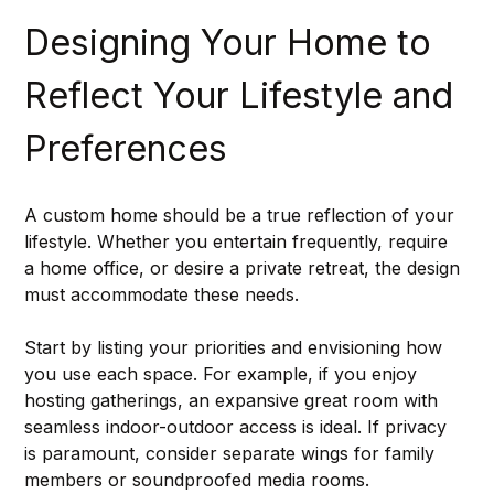
Designing Your Home to 
Reflect Your Lifestyle and 
Preferences
A custom home should be a true reflection of your 
lifestyle. Whether you entertain frequently, require 
a home office, or desire a private retreat, the design 
must accommodate these needs.
Start by listing your priorities and envisioning how 
you use each space. For example, if you enjoy 
hosting gatherings, an expansive great room with 
seamless indoor-outdoor access is ideal. If privacy 
is paramount, consider separate wings for family 
members or soundproofed media rooms.