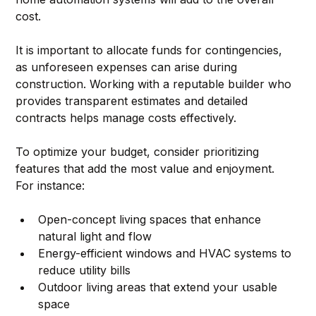
cost.
It is important to allocate funds for contingencies, 
as unforeseen expenses can arise during 
construction. Working with a reputable builder who 
provides transparent estimates and detailed 
contracts helps manage costs effectively.
To optimize your budget, consider prioritizing 
features that add the most value and enjoyment. 
For instance:
Open-concept living spaces that enhance 
natural light and flow  
Energy-efficient windows and HVAC systems to 
reduce utility bills  
Outdoor living areas that extend your usable 
space  