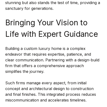
stunning but also stands the test of time, providing a 
sanctuary for generations.
Bringing Your Vision to 
Life with Expert Guidance
Building a custom luxury home is a complex 
endeavor that requires expertise, patience, and 
clear communication. Partnering with a design-build 
firm that offers a comprehensive approach 
simplifies the journey.
Such firms manage every aspect, from initial 
concept and architectural design to construction 
and final finishes. This integrated process reduces 
miscommunication and accelerates timelines.