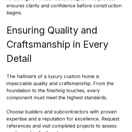
ensures clarity and confidence before construction 
begins.
Ensuring Quality and 
Craftsmanship in Every 
Detail
The hallmark of a luxury custom home is 
impeccable quality and craftsmanship. From the 
foundation to the finishing touches, every 
component must meet the highest standards.
Choose builders and subcontractors with proven 
expertise and a reputation for excellence. Request 
references and visit completed projects to assess 