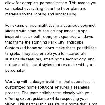
allow for complete personalization. This means you 
can select everything from the floor plan and 
materials to the lighting and landscaping.
For example, you might desire a spacious gourmet 
kitchen with state-of-the-art appliances, a spa-
inspired master bathroom, or expansive windows 
that frame the stunning Park City landscape. 
Customized home solutions make these possibilities 
tangible. They also enable you to incorporate 
sustainable features, smart home technology, and 
unique architectural styles that resonate with your 
personality.
Working with a design-build firm that specializes in 
customized home solutions ensures a seamless 
process. The team collaborates closely with you, 
offering expert guidance while respecting your 
vision. This partnership results in a home that is not 