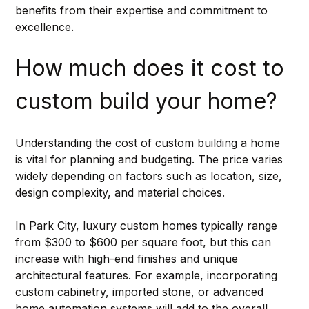
benefits from their expertise and commitment to 
excellence.
How much does it cost to 
custom build your home?
Understanding the cost of custom building a home 
is vital for planning and budgeting. The price varies 
widely depending on factors such as location, size, 
design complexity, and material choices.
In Park City, luxury custom homes typically range 
from $300 to $600 per square foot, but this can 
increase with high-end finishes and unique 
architectural features. For example, incorporating 
custom cabinetry, imported stone, or advanced 
home automation systems will add to the overall 