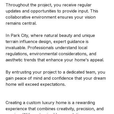
Throughout the project, you receive regular 
updates and opportunities to provide input. This 
collaborative environment ensures your vision 
remains central.
In Park City, where natural beauty and unique 
terrain influence design, expert guidance is 
invaluable. Professionals understand local 
regulations, environmental considerations, and 
aesthetic trends that enhance your home's appeal.
By entrusting your project to a dedicated team, you 
gain peace of mind and confidence that your dream 
home will exceed expectations.
Creating a custom luxury home is a rewarding 
experience that combines creativity, precision, and 