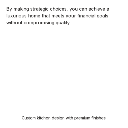
By making strategic choices, you can achieve a 
luxurious home that meets your financial goals 
without compromising quality.
Custom kitchen design with premium finishes