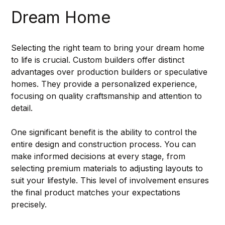
Dream Home
Selecting the right team to bring your dream home 
to life is crucial. Custom builders offer distinct 
advantages over production builders or speculative 
homes. They provide a personalized experience, 
focusing on quality craftsmanship and attention to 
detail.
One significant benefit is the ability to control the 
entire design and construction process. You can 
make informed decisions at every stage, from 
selecting premium materials to adjusting layouts to 
suit your lifestyle. This level of involvement ensures 
the final product matches your expectations 
precisely.