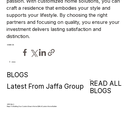
passion. With customized home solutions, you can 
craft a residence that embodies your style and 
supports your lifestyle. By choosing the right 
partners and focusing on quality, you ensure your 
investment delivers lasting satisfaction and 
distinction.
SHARE ON
views
2
BLOGS
READ ALL
Latest From Jaffa Group
BLOGS
SPECIALS
Steps To Building Your Custom Dream Home With A Custom Home Builder