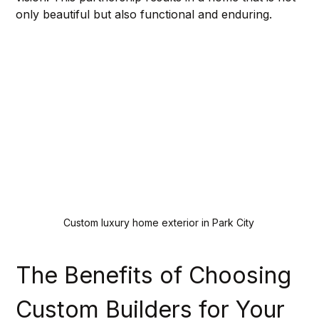
only beautiful but also functional and enduring.
Custom luxury home exterior in Park City
The Benefits of Choosing 
Custom Builders for Your 