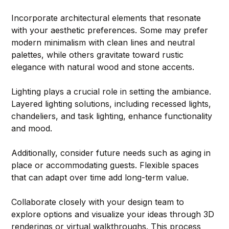
Incorporate architectural elements that resonate 
with your aesthetic preferences. Some may prefer 
modern minimalism with clean lines and neutral 
palettes, while others gravitate toward rustic 
elegance with natural wood and stone accents.
Lighting plays a crucial role in setting the ambiance. 
Layered lighting solutions, including recessed lights, 
chandeliers, and task lighting, enhance functionality 
and mood.
Additionally, consider future needs such as aging in 
place or accommodating guests. Flexible spaces 
that can adapt over time add long-term value.
Collaborate closely with your design team to 
explore options and visualize your ideas through 3D 
renderings or virtual walkthroughs. This process 