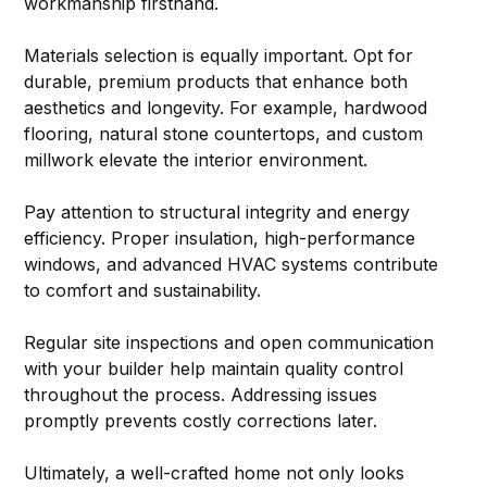
workmanship firsthand.
Materials selection is equally important. Opt for 
durable, premium products that enhance both 
aesthetics and longevity. For example, hardwood 
flooring, natural stone countertops, and custom 
millwork elevate the interior environment.
Pay attention to structural integrity and energy 
efficiency. Proper insulation, high-performance 
windows, and advanced HVAC systems contribute 
to comfort and sustainability.
Regular site inspections and open communication 
with your builder help maintain quality control 
throughout the process. Addressing issues 
promptly prevents costly corrections later.
Ultimately, a well-crafted home not only looks 