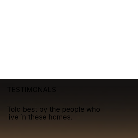
TESTIMONALS
Told best by the people who
live in these homes.