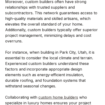
Moreover, custom builders often have strong 
relationships with trusted suppliers and 
subcontractors. This network guarantees access to 
high-quality materials and skilled artisans, which 
elevates the overall standard of your home. 
Additionally, custom builders typically offer superior 
project management, minimizing delays and cost 
overruns.
For instance, when building in Park City, Utah, it is 
essential to consider the local climate and terrain. 
Experienced custom builders understand these 
factors and incorporate appropriate design 
elements such as energy-efficient insulation, 
durable roofing, and foundation systems that 
withstand seasonal changes.
Collaborating with 
custom home builders
 who 
specialize in luxury homes ensures your project 