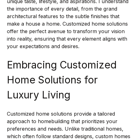
unique taste, lifestyle, and aspirations. I understand 
the importance of every detail, from the grand 
architectural features to the subtle finishes that 
make a house a home. Customized home solutions 
offer the perfect avenue to transform your vision 
into reality, ensuring that every element aligns with 
your expectations and desires.
Embracing Customized 
Home Solutions for 
Luxury Living
Customized home solutions provide a tailored 
approach to homebuilding that prioritizes your 
preferences and needs. Unlike traditional homes, 
which often follow standard designs, custom homes 