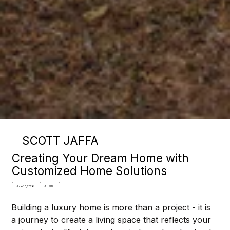
SCOTT JAFFA
Creating Your Dream Home with
Customized Home Solutions
3
Min
June 16, 2026
Building a luxury home is more than a project - it is 
a journey to create a living space that reflects your 