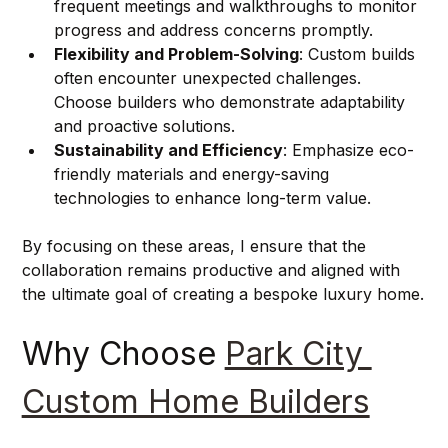
frequent meetings and walkthroughs to monitor 
progress and address concerns promptly.
Flexibility and Problem-Solving
: Custom builds 
often encounter unexpected challenges. 
Choose builders who demonstrate adaptability 
and proactive solutions.
Sustainability and Efficiency
: Emphasize eco-
friendly materials and energy-saving 
technologies to enhance long-term value.
By focusing on these areas, I ensure that the 
collaboration remains productive and aligned with 
the ultimate goal of creating a bespoke luxury home.
Why Choose 
Park City 
Custom Home Builders