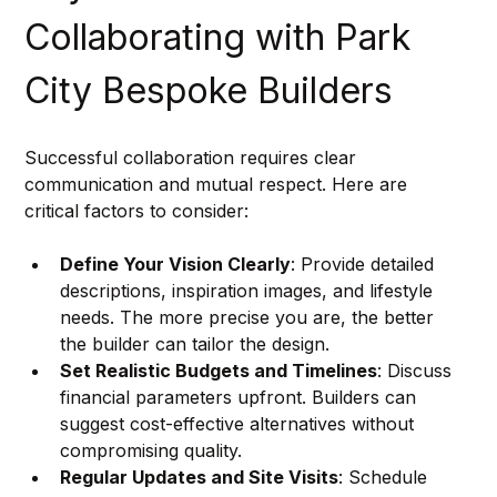
Collaborating with Park 
City Bespoke Builders
Successful collaboration requires clear 
communication and mutual respect. Here are 
critical factors to consider:
Define Your Vision Clearly
: Provide detailed 
descriptions, inspiration images, and lifestyle 
needs. The more precise you are, the better 
the builder can tailor the design.
Set Realistic Budgets and Timelines
: Discuss 
financial parameters upfront. Builders can 
suggest cost-effective alternatives without 
compromising quality.
Regular Updates and Site Visits
: Schedule 