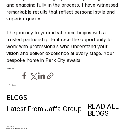
and engaging fully in the process, I have witnessed 
remarkable results that reflect personal style and 
superior quality.
The journey to your ideal home begins with a 
trusted partnership. Embrace the opportunity to 
work with professionals who understand your 
vision and deliver excellence at every stage. Your 
bespoke home in Park City awaits.
SHARE ON
views
8
BLOGS
READ ALL
Latest From Jaffa Group
BLOGS
SPECIALS
Designing Luxury Homes In Utah