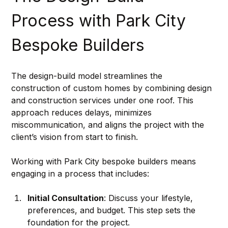
Process with Park City 
Bespoke Builders
The design-build model streamlines the 
construction of custom homes by combining design 
and construction services under one roof. This 
approach reduces delays, minimizes 
miscommunication, and aligns the project with the 
client’s vision from start to finish.
Working with Park City bespoke builders means 
engaging in a process that includes:
Initial Consultation
: Discuss your lifestyle, 
preferences, and budget. This step sets the 
foundation for the project.