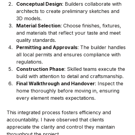
Conceptual Design
: Builders collaborate with 
architects to create preliminary sketches and 
3D models.
Material Selection
: Choose finishes, fixtures, 
and materials that reflect your taste and meet 
quality standards.
Permitting and Approvals
: The builder handles 
all local permits and ensures compliance with 
regulations.
Construction Phase
: Skilled teams execute the 
build with attention to detail and craftsmanship.
Final Walkthrough and Handover
: Inspect the 
home thoroughly before moving in, ensuring 
every element meets expectations.
This integrated process fosters efficiency and 
accountability. I have observed that clients 
appreciate the clarity and control they maintain 
throughout the project.