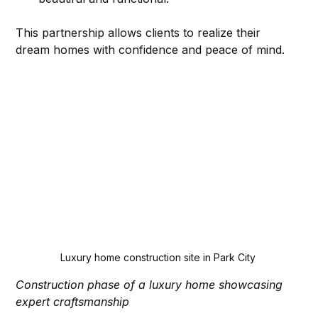
This partnership allows clients to realize their 
dream homes with confidence and peace of mind.
Luxury home construction site in Park City
Construction phase of a luxury home showcasing 
expert craftsmanship