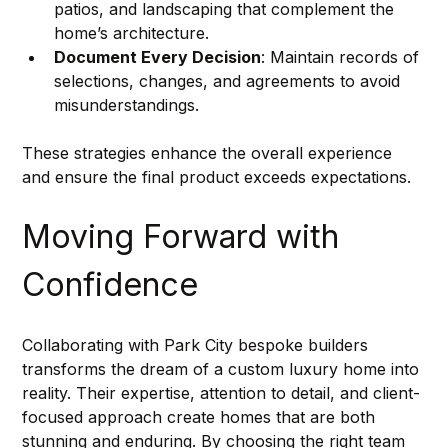
patios, and landscaping that complement the 
home’s architecture.
Document Every Decision
: Maintain records of 
selections, changes, and agreements to avoid 
misunderstandings.
These strategies enhance the overall experience 
and ensure the final product exceeds expectations.
Moving Forward with 
Confidence
Collaborating with Park City bespoke builders 
transforms the dream of a custom luxury home into 
reality. Their expertise, attention to detail, and client-
focused approach create homes that are both 
stunning and enduring. By choosing the right team 