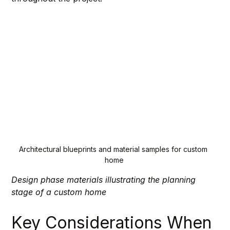
Architectural blueprints and material samples for custom 
home
Design phase materials illustrating the planning 
stage of a custom home
Key Considerations When 