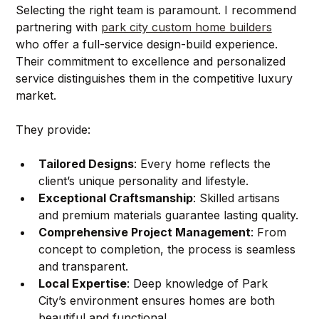
Selecting the right team is paramount. I recommend 
partnering with 
park city custom home builders
who offer a full-service design-build experience. 
Their commitment to excellence and personalized 
service distinguishes them in the competitive luxury 
market.
They provide:
Tailored Designs
: Every home reflects the 
client’s unique personality and lifestyle.
Exceptional Craftsmanship
: Skilled artisans 
and premium materials guarantee lasting quality.
Comprehensive Project Management
: From 
concept to completion, the process is seamless 
and transparent.
Local Expertise
: Deep knowledge of Park 
City’s environment ensures homes are both 
beautiful and functional.