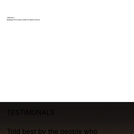
SPECIALS
Building In Promontory: What You Need To Know
TESTIMONALS
Told best by the people who