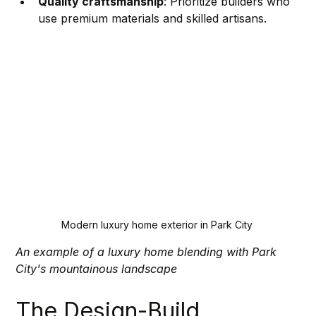
Quality craftsmanship
: Prioritize builders who 
use premium materials and skilled artisans.
Modern luxury home exterior in Park City
An example of a luxury home blending with Park 
City's mountainous landscape
The Design-Build 