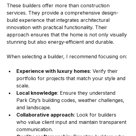
These builders offer more than construction 
services. They provide a comprehensive design-
build experience that integrates architectural 
innovation with practical functionality. Their 
approach ensures that the home is not only visually 
stunning but also energy-efficient and durable.
When selecting a builder, I recommend focusing on:
Experience with luxury homes
: Verify their 
portfolio for projects that match your style and 
scale.
Local knowledge
: Ensure they understand 
Park City’s building codes, weather challenges, 
and landscape.
Collaborative approach
: Look for builders 
who value client input and maintain transparent 
communication.