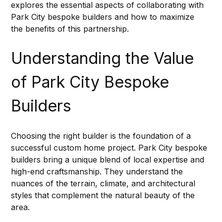
explores the essential aspects of collaborating with 
Park City bespoke builders and how to maximize 
the benefits of this partnership.
Understanding the Value 
of Park City Bespoke 
Builders
Choosing the right builder is the foundation of a 
successful custom home project. Park City bespoke 
builders bring a unique blend of local expertise and 
high-end craftsmanship. They understand the 
nuances of the terrain, climate, and architectural 
styles that complement the natural beauty of the 
area.