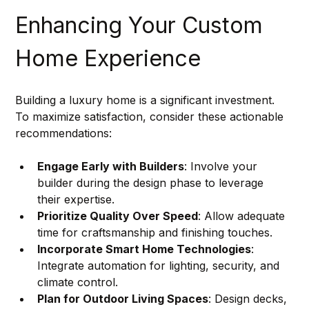
Enhancing Your Custom 
Home Experience
Building a luxury home is a significant investment. 
To maximize satisfaction, consider these actionable 
recommendations:
Engage Early with Builders
: Involve your 
builder during the design phase to leverage 
their expertise.
Prioritize Quality Over Speed
: Allow adequate 
time for craftsmanship and finishing touches.
Incorporate Smart Home Technologies
: 
Integrate automation for lighting, security, and 
climate control.
Plan for Outdoor Living Spaces
: Design decks, 