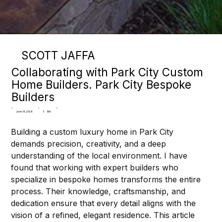
SCOTT JAFFA
Collaborating with Park City Custom
Home Builders. Park City Bespoke
Builders
3
Min
June 16, 2026
Building a custom luxury home in Park City 
demands precision, creativity, and a deep 
understanding of the local environment. I have 
found that working with expert builders who 
specialize in bespoke homes transforms the entire 
process. Their knowledge, craftsmanship, and 
dedication ensure that every detail aligns with the 
vision of a refined, elegant residence. This article 